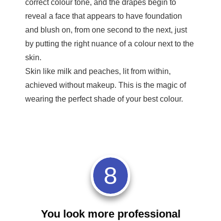
correct colour tone, and the drapes begin to
reveal a face that appears to have foundation
and blush on, from one second to the next, just
by putting the right nuance of a colour next to the
skin.
Skin like milk and peaches, lit from within,
achieved without makeup. This is the magic of
wearing the perfect shade of your best colour.
8
You look more professional