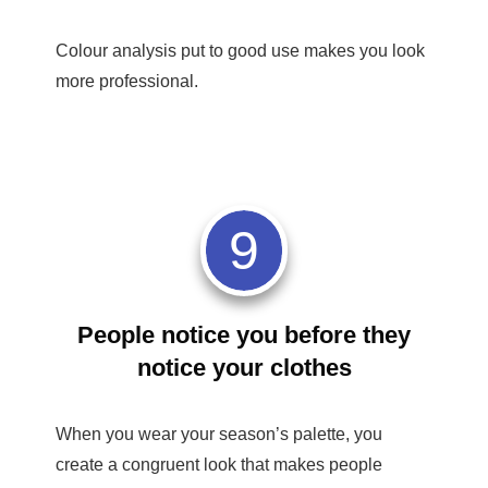
Colour analysis put to good use makes you look
more professional.
9
People notice you before they
notice your clothes
When you wear your season’s palette, you
create a congruent look that makes people