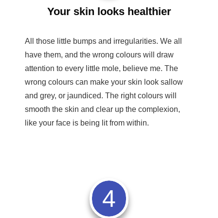
Your skin looks healthier
All those little bumps and irregularities. We all
have them, and the wrong colours will draw
attention to every little mole, believe me. The
wrong colours can make your skin look sallow
and grey, or jaundiced. The right colours will
smooth the skin and clear up the complexion,
like your face is being lit from within.
4