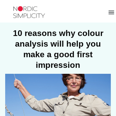
10 reasons why colour
analysis will help you
make a good first
impression