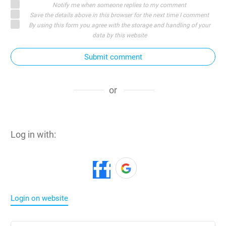
Notify me when someone replies to my comment
Save the details above in this browser for the next time I comment
By using this form you agree with the storage and handling of your
data by this website
Submit comment
or
Log in with:
Login on website