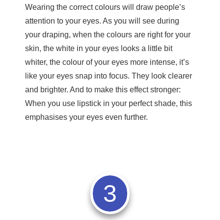
Wearing the correct colours will draw people’s
attention to your eyes. As you will see during
your draping, when the colours are right for your
skin, the white in your eyes looks a little bit
whiter, the colour of your eyes more intense, it’s
like your eyes snap into focus. They look clearer
and brighter. And to make this effect stronger:
When you use lipstick in your perfect shade, this
emphasises your eyes even further.
3