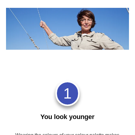
1
You look younger