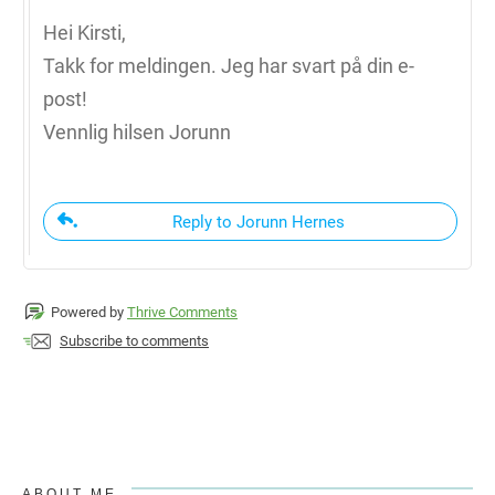
Hei Kirsti,
Takk for meldingen. Jeg har svart på din e-
post!
Vennlig hilsen Jorunn
Reply to Jorunn Hernes
Powered by
Thrive Comments
Subscribe to comments
ABOUT ME