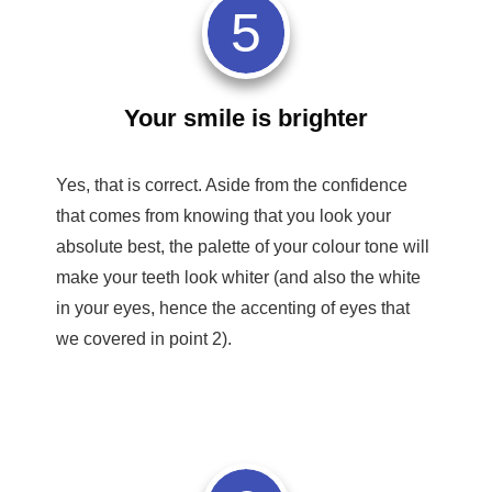
5
Your smile is brighter
Yes, that is correct. Aside from the confidence
that comes from knowing that you look your
absolute best, the palette of your colour tone will
make your teeth look whiter (and also the white
in your eyes, hence the accenting of eyes that
we covered in point 2).