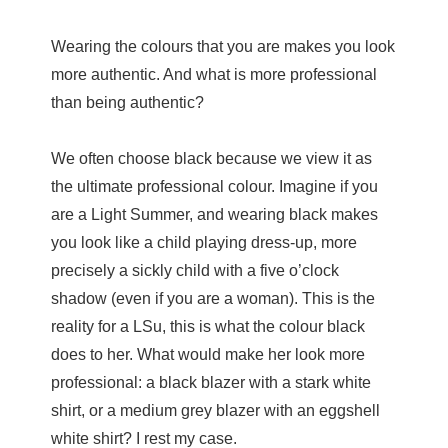
Wearing the colours that you are makes you look
more authentic. And what is more professional
than being authentic?
We often choose black because we view it as
the ultimate professional colour. Imagine if you
are a Light Summer, and wearing black makes
you look like a child playing dress-up, more
precisely a sickly child with a five o’clock
shadow (even if you are a woman). This is the
reality for a LSu, this is what the colour black
does to her. What would make her look more
professional: a black blazer with a stark white
shirt, or a medium grey blazer with an eggshell
white shirt? I rest my case.