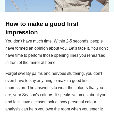
How to make a good first
impression
You don't have much time. Within 2-5 seconds, people
have formed an opinion about you. Let's face it. You don't
have time to perform those opening lines you rehearsed
in front of the mirror at home.
Forget sweaty palms and nervous stuttering, you don't
even have to say anything to make a good first
impression. The answer is to wear the colours that you
are, your Season's colours. It speaks volumes about you,
and let's have a closer look at how personal colour
analysis can help you own the room when you enter it: