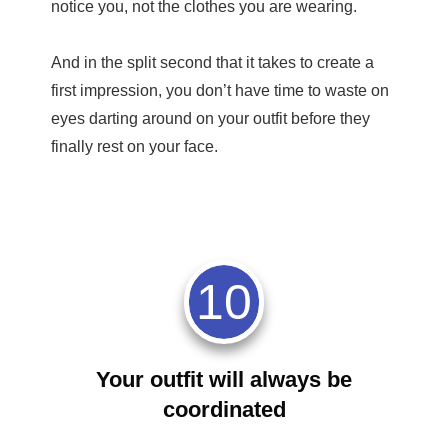
notice you, not the clothes you are wearing.
And in the split second that it takes to create a
first impression, you don’t have time to waste on
eyes darting around on your outfit before they
finally rest on your face.
10
Your outfit will always be
coordinated