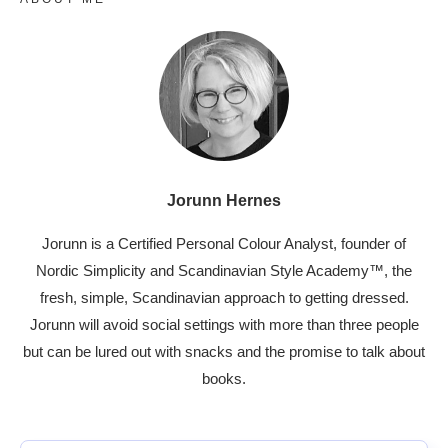
Jorunn Hernes
Jorunn is a Certified Personal Colour Analyst, founder of
Nordic Simplicity and Scandinavian Style Academy™, the
fresh, simple, Scandinavian approach to getting dressed.
Jorunn will avoid social settings with more than three people
but can be lured out with snacks and the promise to talk about
books.