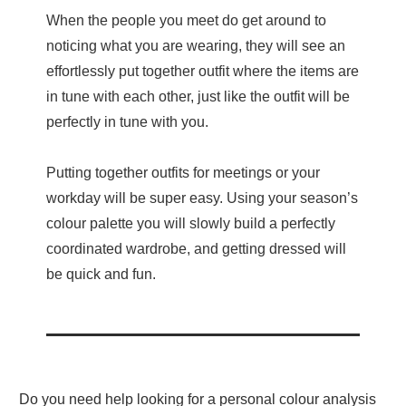
When the people you meet do get around to
noticing what you are wearing, they will see an
effortlessly put together outfit where the items are
in tune with each other, just like the outfit will be
perfectly in tune with you.
Putting together outfits for meetings or your
workday will be super easy. Using your season’s
colour palette you will slowly build a perfectly
coordinated wardrobe, and getting dressed will
be quick and fun.
Do you need help looking for a personal colour analysis