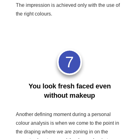
The impression is achieved only with the use of
the right colours.
7
You look fresh faced even
without makeup
Another defining moment during a personal
colour analysis is when we come to the point in
the draping where we are zoning in on the