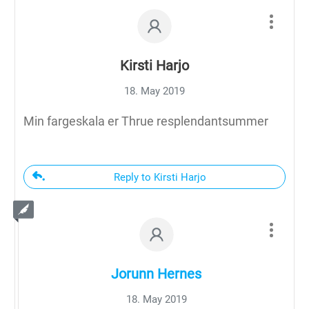
Kirsti Harjo
18. May 2019
Min fargeskala er Thrue resplendantsummer
Reply to Kirsti Harjo
Jorunn Hernes
18. May 2019