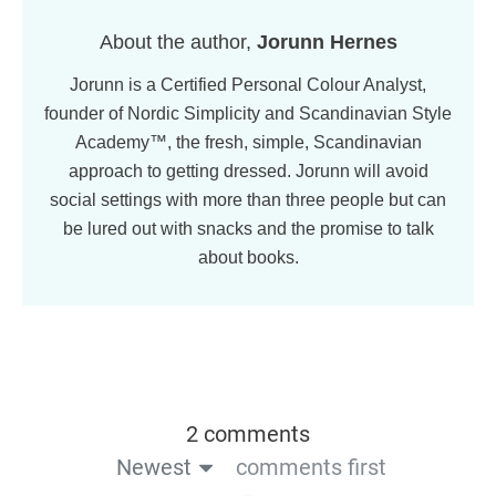
About the author,
Jorunn Hernes
Jorunn is a Certified Personal Colour Analyst,
founder of Nordic Simplicity and Scandinavian Style
Academy™, the fresh, simple, Scandinavian
approach to getting dressed. Jorunn will avoid
social settings with more than three people but can
be lured out with snacks and the promise to talk
about books.
2 comments
Newest
comments first