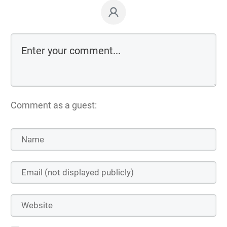
Comment as a guest: