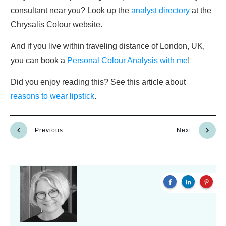
consultant near you? Look up the
analyst directory
at the
Chrysalis Colour website.
And if you live within traveling distance of London, UK,
you can book a
Personal Colour Analysis with me
!
Did you enjoy reading this? See this article about
reasons to wear lipstick
.
Previous
Next