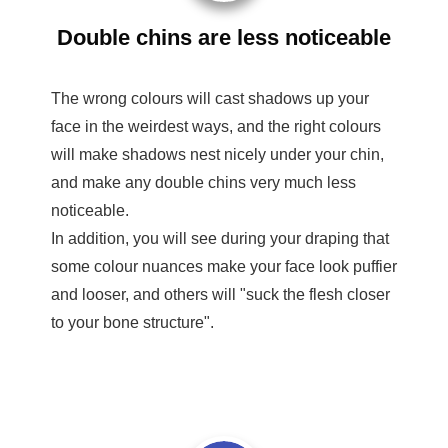
Double chins are less noticeable
The wrong colours will cast shadows up your
face in the weirdest ways, and the right colours
will make shadows nest nicely under your chin,
and make any double chins very much less
noticeable.
In addition, you will see during your draping that
some colour nuances make your face look puffier
and looser, and others will "suck the flesh closer
to your bone structure".