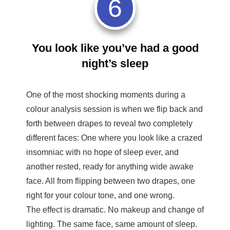
6
You look like you’ve had a good
night’s sleep
One of the most shocking moments during a
colour analysis session is when we flip back and
forth between drapes to reveal two completely
different faces: One where you look like a crazed
insomniac with no hope of sleep ever, and
another rested, ready for anything wide awake
face. All from flipping between two drapes, one
right for your colour tone, and one wrong.
The effect is dramatic. No makeup and change of
lighting. The same face, same amount of sleep.