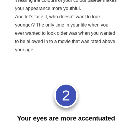
Wearing the colours of your colour palette makes
your appearance more youthful.
And let’s face it, who doesn’t want to look
younger? The only time in your life when you
ever wanted to look older was when you wanted
to be allowed in to a movie that was rated above
your age.
2
Your eyes are more accentuated