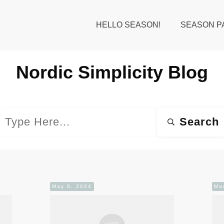
HELLO SEASON!
SEASON P
Nordic Simplicity
Blog
Search
May 8, 2024
Ma