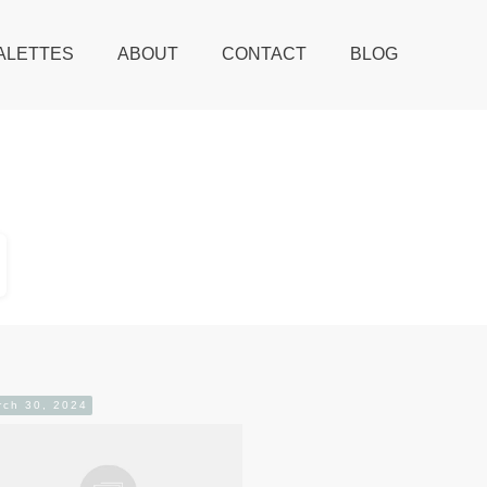
ALETTES
ABOUT
CONTACT
BLOG
rch 30, 2024