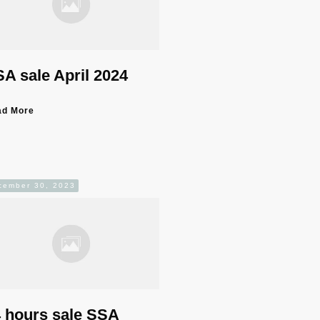
A sale April 2024
ad More
cember 30, 2023
 hours sale SSA