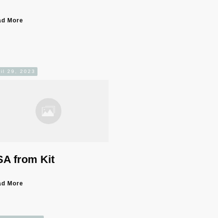
ad More
il 29, 2023
A from Kit
ad More