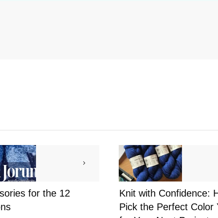
ories for the 12
Knit with Confidence: 
ns
Pick the Perfect Color