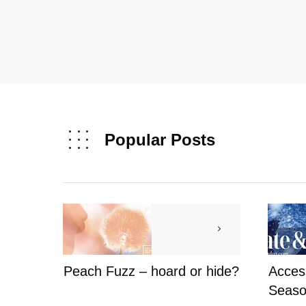
Popular Posts
Peach Fuzz – hoard or hide?
Access
Seaso