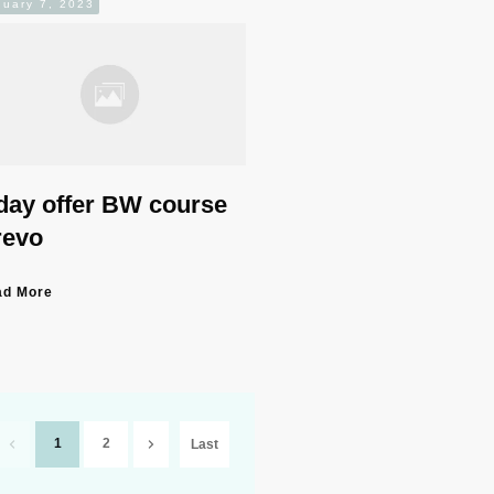
nuary 7, 2023
day offer BW course
revo
ad More
1
2
Last