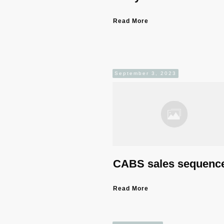
Read More
September 3, 2023
CABS sales sequenc
Read More