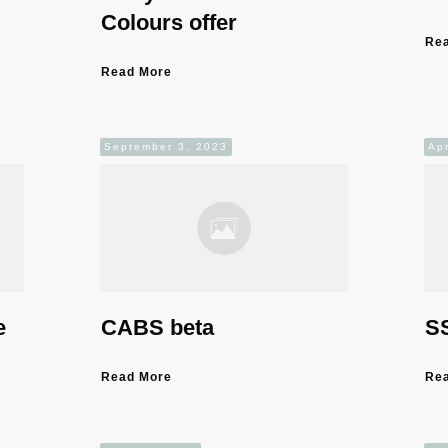
Colours offer
Re
Read More
September 3, 2023
Apr
e
CABS beta
SS
Read More
Re