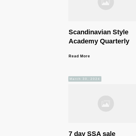
Scandinavian Style
Academy Quarterly
Read More
March 30, 2024
7 day SSA sale