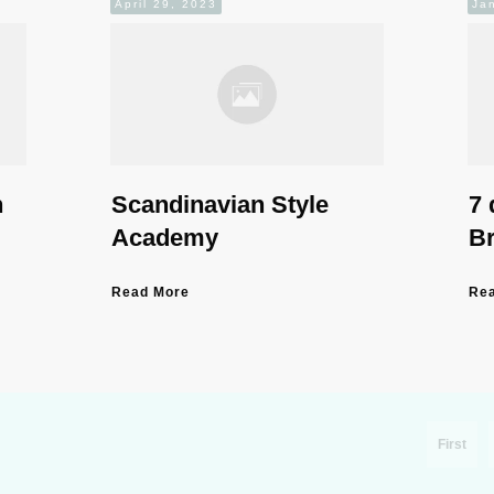
April 29, 2023
Ja
n
Scandinavian Style
7 
Academy
B
Read More
Re
First