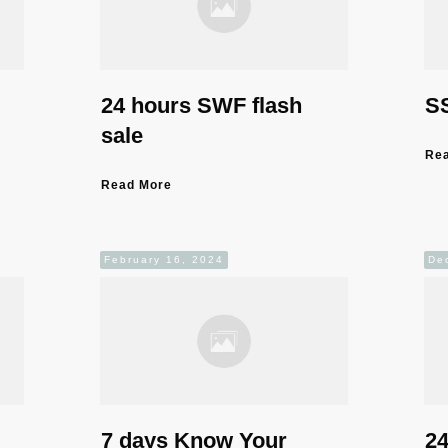
24 hours SWF flash
SS
sale
Re
Read More
February 16, 2024
De
7 days Know Your
24