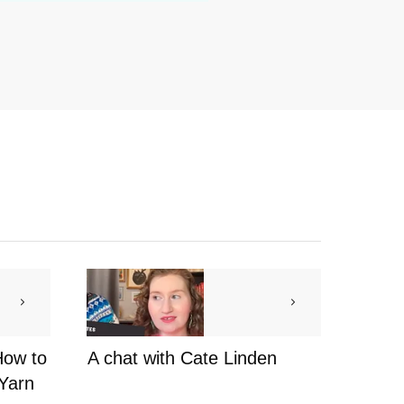
How to
A chat with Cate Linden
 Yarn