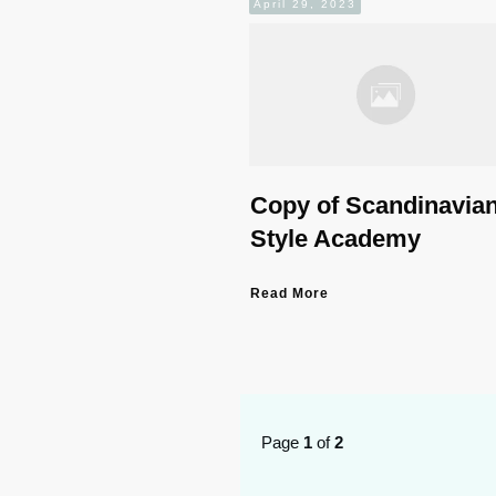
April 29, 2023
Copy of Scandinavia
Style Academy
Read More
Page
1
of
2