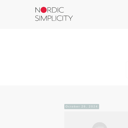
October 26, 2024