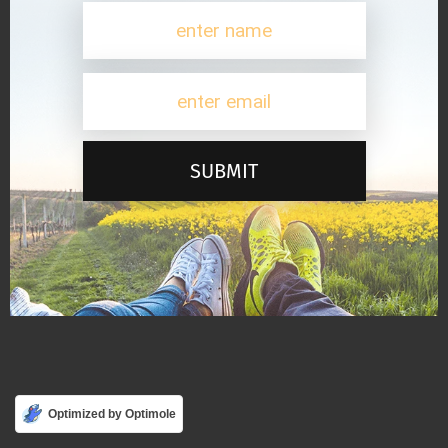
SUBMIT
Optimized by Optimole