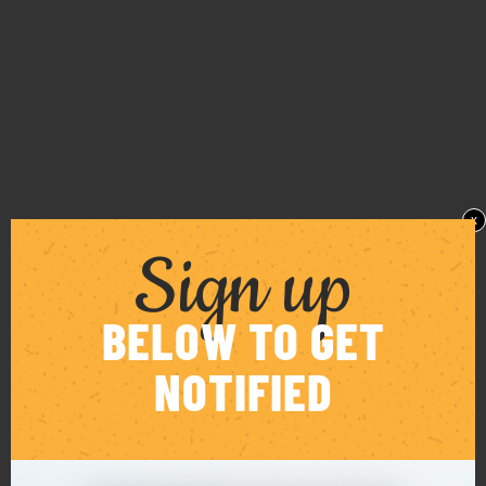
x
Sign up
BELOW TO GET
NOTIFIED