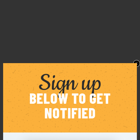
x
Sign up
BELOW TO GET
NOTIFIED