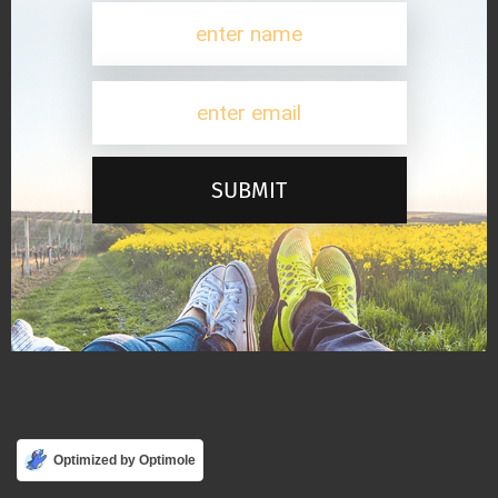
SUBMIT
Optimized by Optimole