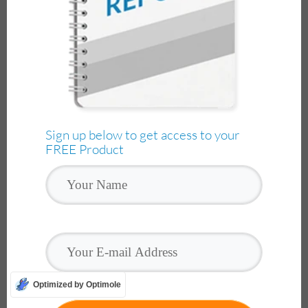
Sign up below to get access to your
FREE Product
Optimized by Optimole