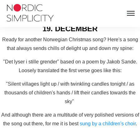
NORDIC SIMPLICITY
ADVENT CALENDAR
19. DECEMBER
Ready for another Norwegian Christmas song? Here's a song
that always sends chills of delight up and down my spine:
"Det lyser i stille grender" based on a poem by Jakob Sande.
Loosely translated the first verse goes like this:
"Silent villages light up / with twinkling candles tonight / as
thousands of children's hands / lift their candles towards the
sky"
And although there are a multitude of very polished versions of
the song out there, for me it is best
sung by a children's choir
.