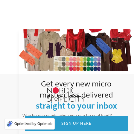
Get every new micro
masterclass delivered
straight to your inbox
Why be eye candy when you can be soul food?
SIGN UP HERE
Optimized by Optimole
Copyright
2026
Nordic Simplicity
, all rights reserved.