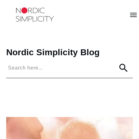
Nordic Simplicity
Blog