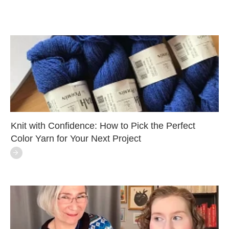
Knit with Confidence: How to Pick the Perfect
Color Yarn for Your Next Project