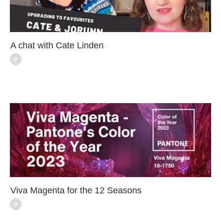
A chat with Cate Linden
Viva Magenta for the 12 Seasons