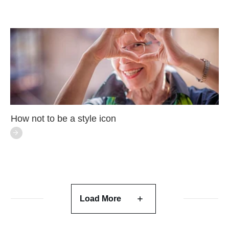
How not to be a style icon
Load More