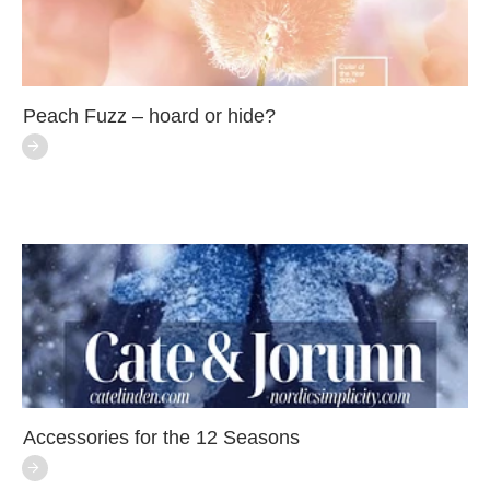
Peach Fuzz – hoard or hide?
Accessories for the 12 Seasons