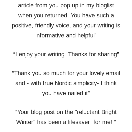
article from you pop up in my bloglist
when you returned. You have such a
positive, friendly voice, and your writing is
informative and helpful”
“I enjoy your writing. Thanks for sharing”
“Thank you so much for your lovely email
and - with true Nordic simplicity- I think
you have nailed it”
“Your blog post on the "reluctant Bright
Winter" has been a lifesaver for me! ”