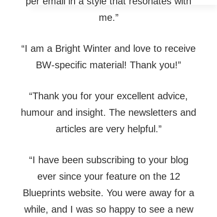
per email in a style that resonates with
me.”
“I am a Bright Winter and love to receive
BW-specific material! Thank you!”
“Thank you for your excellent advice,
humour and insight. The newsletters and
articles are very helpful.”
“I have been subscribing to your blog
ever since your feature on the 12
Blueprints website. You were away for a
while, and I was so happy to see a new