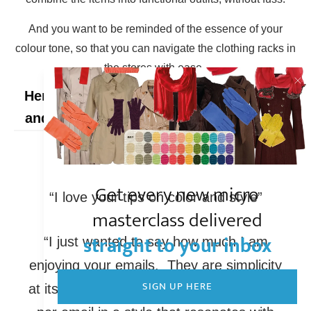
And you want to be reminded of the essence of your
colour tone, so that you can navigate the clothing racks in
the stores with ease.
Here's what people on the Hello Season
and Nordic Simplicity mailing lists say:
Get every new micro
“I love your tips on color and style”
masterclass delivered
straight to your inbox
“I just wanted to say how much I am
enjoying your emails. They are simplicity
SIGN UP HERE
at its finest. One thought provoking topic