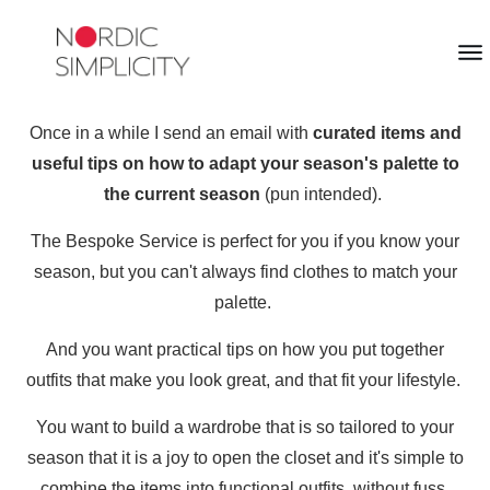
Once in a while I send an email with
curated items and
useful tips on how to adapt your season's palette to
the current season
(pun intended).
The Bespoke Service is perfect for you if you know your
season, but you can't always find clothes to match your
palette.
And you want practical tips on how you put together
outfits that make you look great, and that fit your lifestyle.
You want to build a wardrobe that is so tailored to your
season that it is a joy to open the closet and it's simple to
combine the items into functional outfits, without fuss.