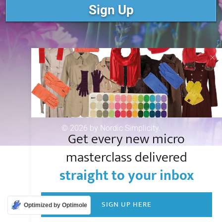
Sign Up
© 2026 by Nordic Simplicity.
Get every new micro
masterclass delivered
straight to your inbox
SIGN UP HERE
Optimized by Optimole