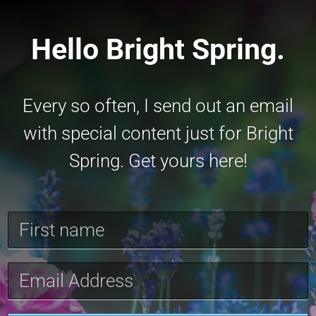
Hello Bright Spring.
Every so often, I send out an email
with special content just for Bright
Spring. Get yours here!