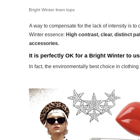
Bright Winter linen tops
A way to compensate for the lack of intensity is to 
Winter essence:
High contrast, clear, distinct p
accessories.
It is perfectly OK for a Bright Winter to u
In fact, the environmentally best choice in clothing 