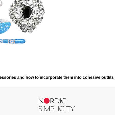
ssories and how to incorporate them into cohesive outfits 