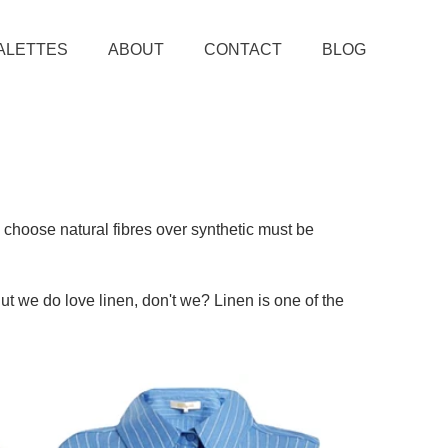
ALETTES
ABOUT
CONTACT
BLOG
 choose natural fibres over synthetic must be
ut we do love linen, don't we? Linen is one of the