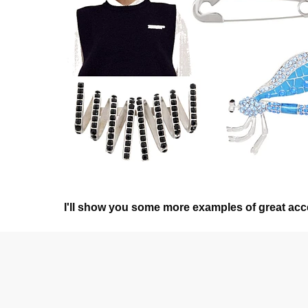
I'll show you some more examples of great acce