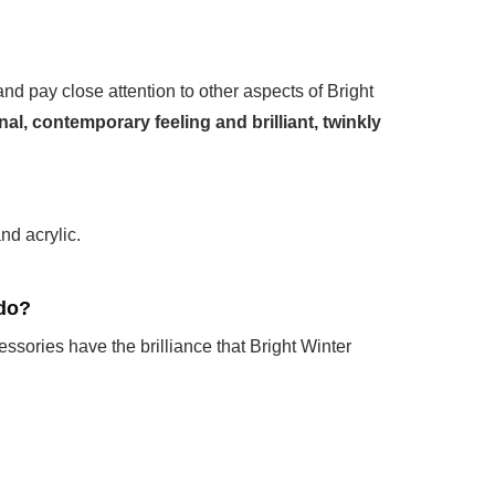
 and pay close attention to other aspects of Bright
nal, contemporary feeling and brilliant, twinkly
nd acrylic.
 do?
sories have the brilliance that Bright Winter