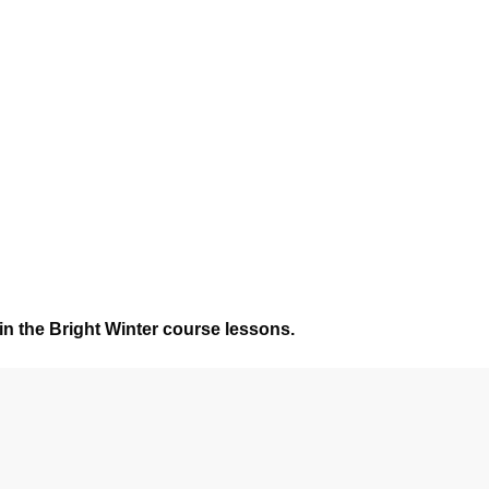
in the Bright Winter course lessons.