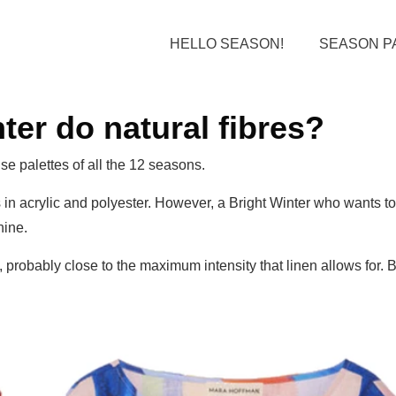
HELLO SEASON!
SEASON P
er do natural fibres?
se palettes of all the 12 seasons.
 in acrylic and polyester. However, a Bright Winter who wants to
hine.
 probably close to the maximum intensity that linen allows for. B