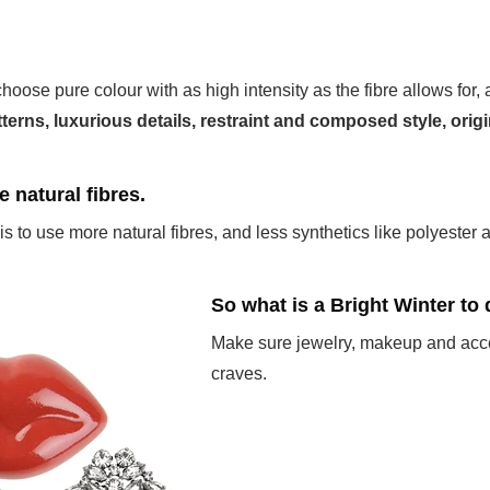
choose pure colour with as high intensity as the fibre allows for,
atterns, luxurious details, restraint and composed style, origi
se natural fibres.
is to use more natural fibres, and less synthetics like polyester a
So what is a Bright Winter to
Make sure jewelry, makeup and acces
craves.