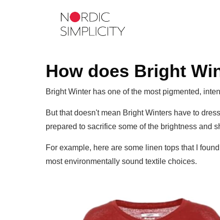
How does Bright Wint
Bright Winter has one of the most pigmented, inten
But that doesn't mean Bright Winters have to dress
prepared to sacrifice some of the brightness and s
For example, here are some linen tops that I found,
most environmentally sound textile choices.