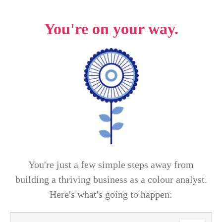
You're on your way
.
You're just a few simple steps away from
building a thriving business as a colour analyst.
Here's what's going to happen: