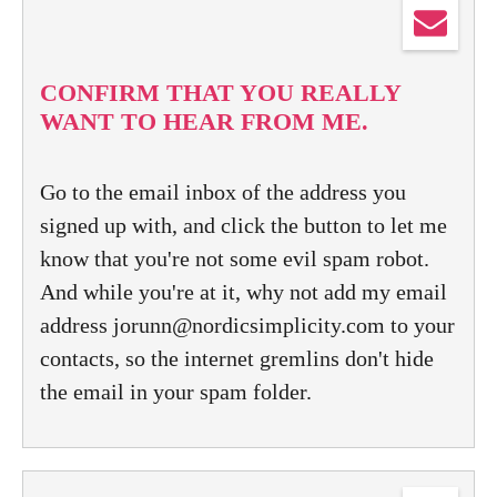
CONFIRM THAT YOU REALLY
WANT TO HEAR FROM ME.
Go to the email inbox of the address you
signed up with, and click the button to let me
know that you're not some evil spam robot.
And while you're at it, why not add my email
address jorunn@nordicsimplicity.com to your
contacts, so the internet gremlins don't hide
the email in your spam folder.