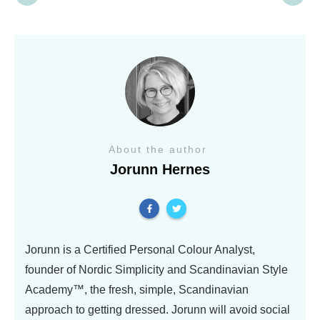
About the author
Jorunn Hernes
Jorunn is a Certified Personal Colour Analyst,
founder of Nordic Simplicity and Scandinavian Style
Academy™, the fresh, simple, Scandinavian
approach to getting dressed. Jorunn will avoid social