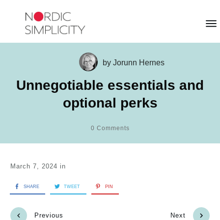
by
Jorunn Hernes
Unnegotiable essentials and
optional perks
0
Comments
March 7, 2024
in
SHARE
TWEET
PIN
Previous
Next