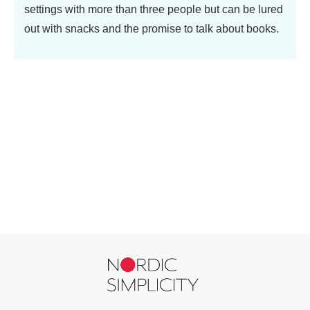
settings with more than three people but can be lured
out with snacks and the promise to talk about books.