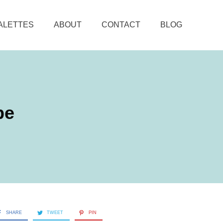
ALETTES
ABOUT
CONTACT
BLOG
be
SHARE
TWEET
PIN