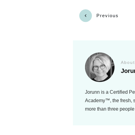
Previous
About
Joru
Jorunn is a Certified P
Academy™, the fresh, si
more than three people 