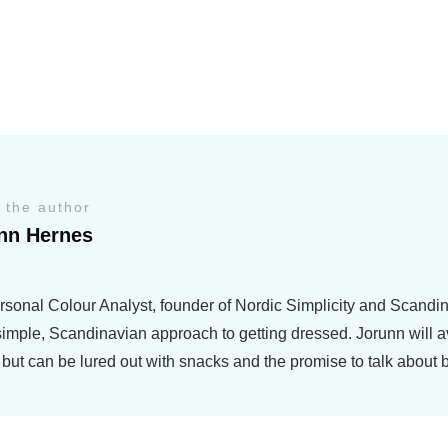
 the author
nn Hernes
ersonal Colour Analyst, founder of Nordic Simplicity and Scandi
mple, Scandinavian approach to getting dressed. Jorunn will av
but can be lured out with snacks and the promise to talk about 