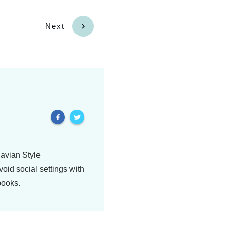
Next
navian Style
oid social settings with
books.