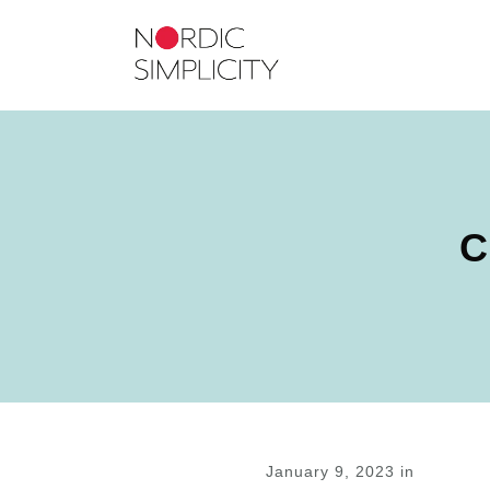
C
January 9, 2023
in