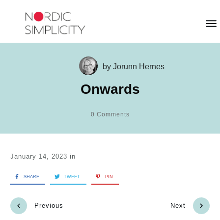
by
Jorunn Hernes
Onwards
0
Comments
January 14, 2023
in
SHARE
TWEET
PIN
Previous
Next