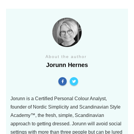
About the author
Jorunn Hernes
Jorunn is a Certified Personal Colour Analyst,
founder of Nordic Simplicity and Scandinavian Style
Academy™, the fresh, simple, Scandinavian
approach to getting dressed. Jorunn will avoid social
settings with more than three people but can be lured