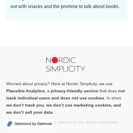
out with snacks and the promise to talk about books.
Worried about privacy? Here at Nordic Simplicity, we use
Plausible Analytics
, a
privacy-friendly service
that does
not
track individual users and does not use cookies
. In short:
we don’t track you, we don’t use marketing cookies, and
we don’t sell your data
.
COPYRIGHT
2026
NORDIC SIMPLICITY
, ALL RIGHTS RESERVED.
Optimized by Optimole