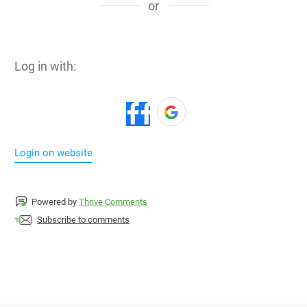
or
Log in with:
Login on website
Powered by
Thrive Comments
Subscribe to comments