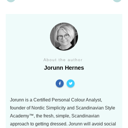
About the author
Jorunn Hernes
Jorunn is a Certified Personal Colour Analyst,
founder of Nordic Simplicity and Scandinavian Style
Academy™, the fresh, simple, Scandinavian
approach to getting dressed. Jorunn will avoid social