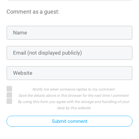
Comment as a guest:
Notify me when someone replies to my comment
Save the details above in this browser for the next time I comment
By using this form you agree with the storage and handling of your
data by this website
Submit comment