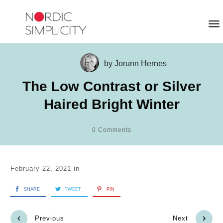
by
Jorunn Hernes
The Low Contrast or Silver
Haired Bright Winter
0
Comments
February 22, 2021
in
SHARE
TWEET
PIN
Previous
Next