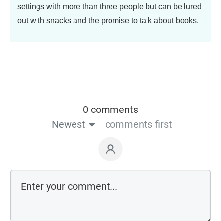
settings with more than three people but can be lured
out with snacks and the promise to talk about books.
0 comments
Newest
comments first