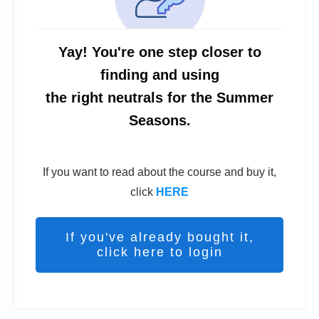
Yay! You're one step closer to
finding and using
the right neutrals for the Summer
Seasons.
If you want to read about the course and buy it,
click
HERE
If you've already bought it,
click here to login