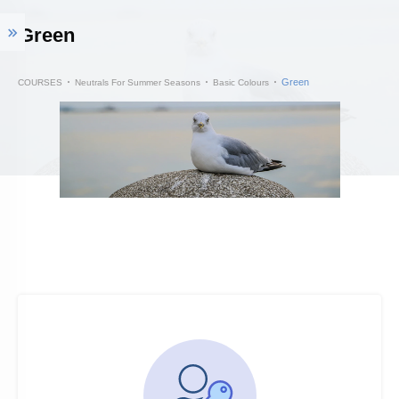
Green
Green
COURSES
Neutrals For Summer Seasons
Basic Colours