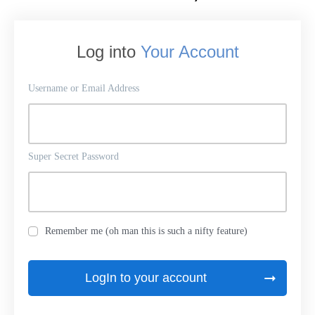
Log into
Your Account
Username or Email Address
Super Secret Password
Remember me (oh man this is such a nifty feature)
LogIn to your account