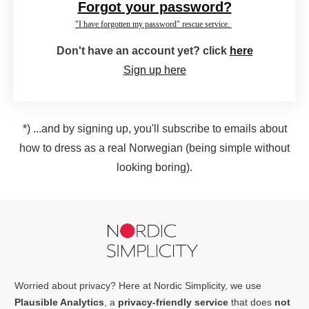
Forgot your password?
"I have forgotten my password" rescue service.
Don't have an account yet? click
here
Sign up here
*) ...and by signing up, you'll subscribe to emails about
how to dress as a real Norwegian (being simple without
looking boring).
Worried about privacy? Here at Nordic Simplicity, we use
Plausible Analytics
, a
privacy-friendly service
that does
not