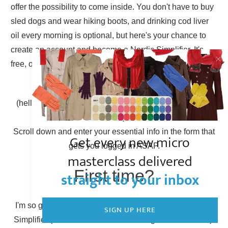
offer the possibility to come inside. You don't have to buy
sled dogs and wear hiking boots, and drinking cod liver
oil every morning is optional, but here's your chance to
create an account and become a Nordic Simplifier. It's
free, of course.
Already have an account?
(hello there, Simplicity Shieldmaiden, nice to have you
back!)
Scroll down and enter your essential info in the form that
Get every new micro
gets you logged in ASAP.
masterclass delivered
First time?
straight to your inbox
I'm so glad to have you here! You can become a Nordic
SIGN UP HERE
Simplifier (otherwise known as creating a new account).