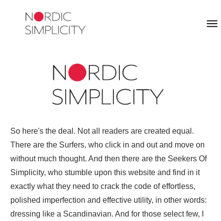
So here's the deal. Not all readers are created equal.
There are the Surfers, who click in and out and move on
without much thought. And then there are the Seekers Of
Simplicity, who stumble upon this website and find in it
exactly what they need to crack the code of effortless,
polished imperfection and effective utility, in other words:
dressing like a Scandinavian. And for those select few, I