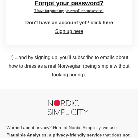
Forgot your password?
"I have forgotten my password" rescue service.
Don't have an account yet? click
here
Sign up here
*) ...and by signing up, you'll subscribe to emails about
how to dress as a real Norwegian (being simple without
looking boring).
Worried about privacy? Here at Nordic Simplicity, we use
Plausible Analytics
, a
privacy-friendly service
that does
not