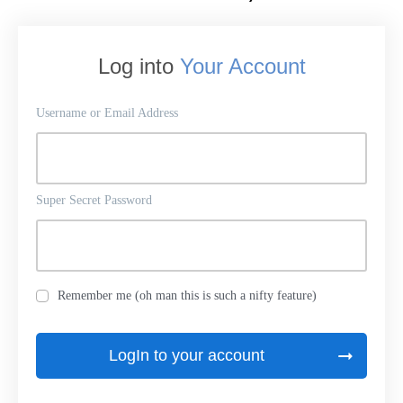
Log into
Your Account
Username or Email Address
Super Secret Password
Remember me (oh man this is such a nifty feature)
LogIn to your account