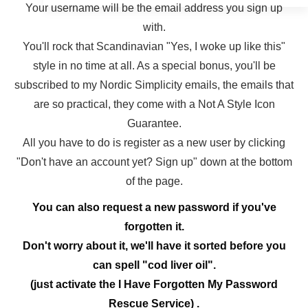
Your username will be the email address you sign up
with.
You'll rock that Scandinavian "Yes, I woke up like this"
style in no time at all. As a special bonus, you'll be
subscribed to my Nordic Simplicity emails, the emails that
are so practical, they come with a Not A Style Icon
Guarantee.
All you have to do is register as a new user by clicking
"Don't have an account yet? Sign up" down at the bottom
of the page.
You can also request a new password if you've
forgotten it.
Don't worry about it, we'll have it sorted before you
can spell "cod liver oil".
(just activate the I Have Forgotten My Password
Rescue Service) .