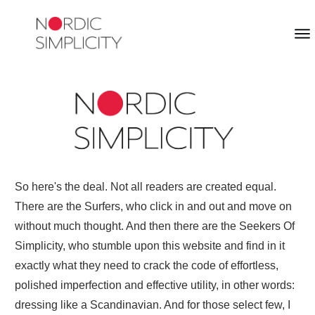
So here's the deal. Not all readers are created equal.
There are the Surfers, who click in and out and move on
without much thought. And then there are the Seekers Of
Simplicity, who stumble upon this website and find in it
exactly what they need to crack the code of effortless,
polished imperfection and effective utility, in other words:
dressing like a Scandinavian. And for those select few, I