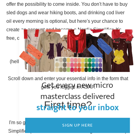
offer the possibility to come inside. You don't have to buy
sled dogs and wear hiking boots, and drinking cod liver
oil every morning is optional, but here's your chance to
create an account and become a Nordic Simplifier. It's
free, of course.
Already have an account?
(hello there, Simplicity Shieldmaiden, nice to have you
back!)
Scroll down and enter your essential info in the form that
Get every new micro
gets you logged in ASAP.
masterclass delivered
First time?
straight to your inbox
I'm so glad to have you here! You can become a Nordic
SIGN UP HERE
Simplifier (otherwise known as creating a new account).