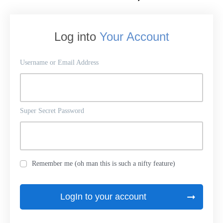
Log into
Your Account
Username or Email Address
Super Secret Password
Remember me (oh man this is such a nifty feature)
LogIn to your account