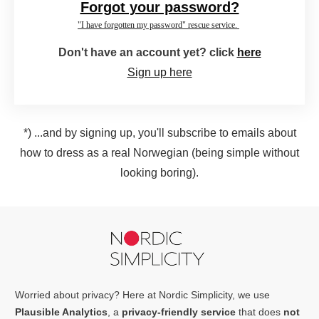
Forgot your password?
"I have forgotten my password" rescue service.
Don't have an account yet? click
here
Sign up here
*) ...and by signing up, you'll subscribe to emails about
how to dress as a real Norwegian (being simple without
looking boring).
Worried about privacy? Here at Nordic Simplicity, we use
Plausible Analytics
, a
privacy-friendly service
that does
not