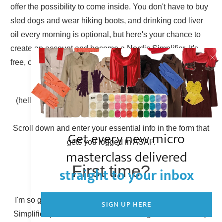
offer the possibility to come inside. You don't have to buy
sled dogs and wear hiking boots, and drinking cod liver
oil every morning is optional, but here's your chance to
create an account and become a Nordic Simplifier. It's
free, of course.
Already have an account?
(hello there, Simplicity Shieldmaiden, nice to have you
back!)
Scroll down and enter your essential info in the form that
Get every new micro
gets you logged in ASAP.
masterclass delivered
First time?
straight to your inbox
I'm so glad to have you here! You can become a Nordic
SIGN UP HERE
Simplifier (otherwise known as creating a new account).