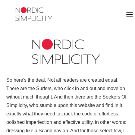
So here's the deal. Not all readers are created equal.
There are the Surfers, who click in and out and move on
without much thought. And then there are the Seekers Of
Simplicity, who stumble upon this website and find in it
exactly what they need to crack the code of effortless,
polished imperfection and effective utility, in other words:
dressing like a Scandinavian. And for those select few, I