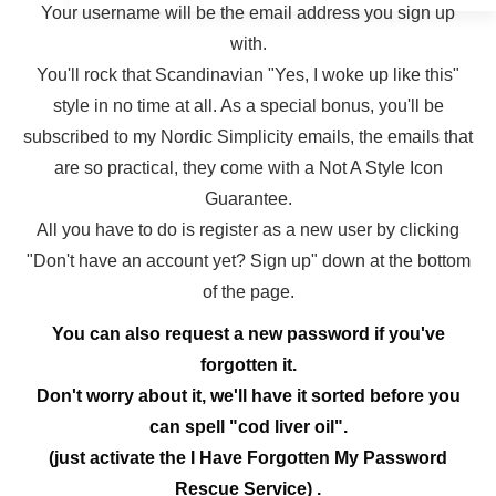
Your username will be the email address you sign up
with.
You'll rock that Scandinavian "Yes, I woke up like this"
style in no time at all. As a special bonus, you'll be
subscribed to my Nordic Simplicity emails, the emails that
are so practical, they come with a Not A Style Icon
Guarantee.
All you have to do is register as a new user by clicking
"Don't have an account yet? Sign up" down at the bottom
of the page.
You can also request a new password if you've
forgotten it.
Don't worry about it, we'll have it sorted before you
can spell "cod liver oil".
(just activate the I Have Forgotten My Password
Rescue Service) .