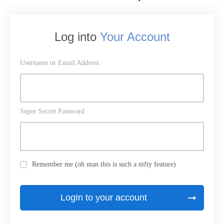
Log into
Your Account
Username or Email Address
Super Secret Password
Remember me (oh man this is such a nifty feature)
LogIn to your account