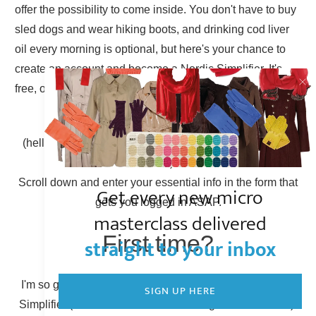
offer the possibility to come inside. You don't have to buy
sled dogs and wear hiking boots, and drinking cod liver
oil every morning is optional, but here's your chance to
create an account and become a Nordic Simplifier. It's
free, of course.
Already have an account?
(hello there, Simplicity Shieldmaiden, nice to have you
back!)
Scroll down and enter your essential info in the form that
Get every new micro
gets you logged in ASAP.
masterclass delivered
First time?
straight to your inbox
I'm so glad to have you here! You can become a Nordic
SIGN UP HERE
Simplifier (otherwise known as creating a new account).