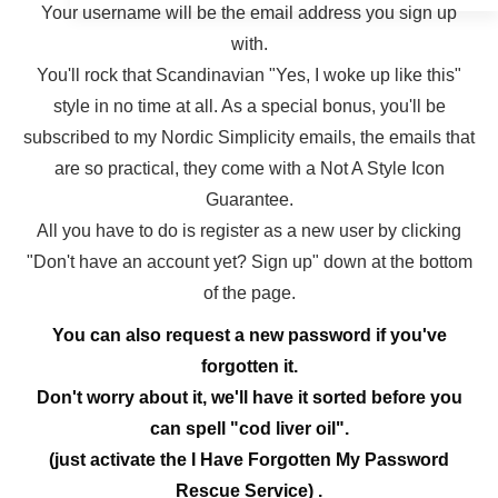
Your username will be the email address you sign up
with.
You'll rock that Scandinavian "Yes, I woke up like this"
style in no time at all. As a special bonus, you'll be
subscribed to my Nordic Simplicity emails, the emails that
are so practical, they come with a Not A Style Icon
Guarantee.
All you have to do is register as a new user by clicking
"Don't have an account yet? Sign up" down at the bottom
of the page.
You can also request a new password if you've
forgotten it.
Don't worry about it, we'll have it sorted before you
can spell "cod liver oil".
(just activate the I Have Forgotten My Password
Rescue Service) .