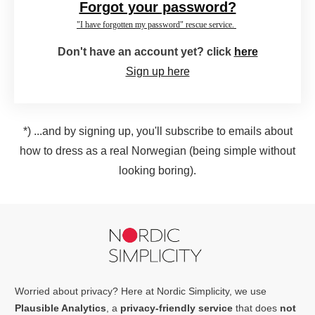
Forgot your password?
"I have forgotten my password" rescue service.
Don't have an account yet? click
here
Sign up here
*) ...and by signing up, you'll subscribe to emails about
how to dress as a real Norwegian (being simple without
looking boring).
Worried about privacy? Here at Nordic Simplicity, we use
Plausible Analytics
, a
privacy-friendly service
that does
not