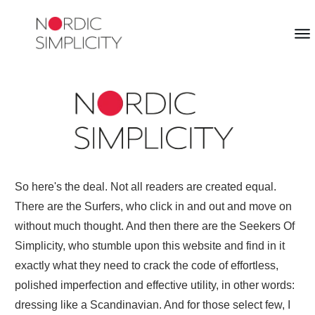
So here's the deal. Not all readers are created equal.
There are the Surfers, who click in and out and move on
without much thought. And then there are the Seekers Of
Simplicity, who stumble upon this website and find in it
exactly what they need to crack the code of effortless,
polished imperfection and effective utility, in other words:
dressing like a Scandinavian. And for those select few, I