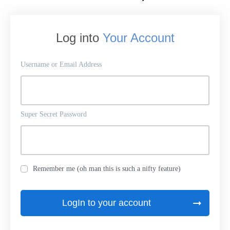
Log into
Your Account
Username or Email Address
Super Secret Password
Remember me (oh man this is such a nifty feature)
LogIn to your account