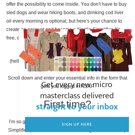
offer the possibility to come inside. You don't have to buy
sled dogs and wear hiking boots, and drinking cod liver
oil every morning is optional, but here's your chance to
create an account and become a Nordic Simplifier. It's
free, of course.
Already have an account?
(hello there, Simplicity Shieldmaiden, nice to have you
back!)
Scroll down and enter your essential info in the form that
Get every new micro
gets you logged in ASAP.
masterclass delivered
First time?
straight to your inbox
I'm so glad to have you here! You can become a Nordic
SIGN UP HERE
Simplifier (otherwise known as creating a new account).