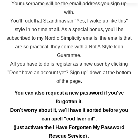
Your username will be the email address you sign up
with.
You'll rock that Scandinavian "Yes, I woke up like this"
style in no time at all. As a special bonus, you'll be
subscribed to my Nordic Simplicity emails, the emails that
are so practical, they come with a Not A Style Icon
Guarantee.
All you have to do is register as a new user by clicking
"Don't have an account yet? Sign up" down at the bottom
of the page.
You can also request a new password if you've
forgotten it.
Don't worry about it, we'll have it sorted before you
can spell "cod liver oil".
(just activate the I Have Forgotten My Password
Rescue Service) .