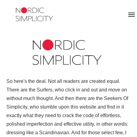
So here's the deal. Not all readers are created equal.
There are the Surfers, who click in and out and move on
without much thought. And then there are the Seekers Of
Simplicity, who stumble upon this website and find in it
exactly what they need to crack the code of effortless,
polished imperfection and effective utility, in other words:
dressing like a Scandinavian. And for those select few, I