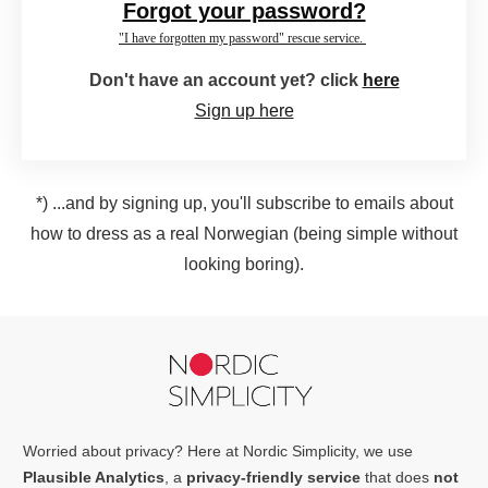
Forgot your password?
"I have forgotten my password" rescue service.
Don't have an account yet? click
here
Sign up here
*) ...and by signing up, you'll subscribe to emails about
how to dress as a real Norwegian (being simple without
looking boring).
Worried about privacy? Here at Nordic Simplicity, we use
Plausible Analytics
, a
privacy-friendly service
that does
not