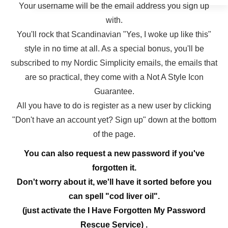
Your username will be the email address you sign up
with.
You'll rock that Scandinavian "Yes, I woke up like this"
style in no time at all. As a special bonus, you'll be
subscribed to my Nordic Simplicity emails, the emails that
are so practical, they come with a Not A Style Icon
Guarantee.
All you have to do is register as a new user by clicking
"Don't have an account yet? Sign up" down at the bottom
of the page.
You can also request a new password if you've
forgotten it.
Don't worry about it, we'll have it sorted before you
can spell "cod liver oil".
(just activate the I Have Forgotten My Password
Rescue Service) .