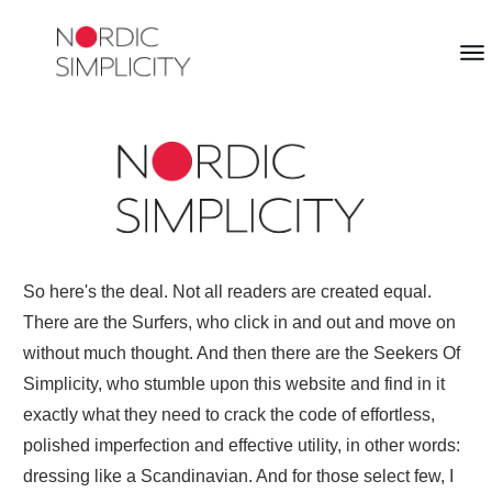
So here's the deal. Not all readers are created equal.
There are the Surfers, who click in and out and move on
without much thought. And then there are the Seekers Of
Simplicity, who stumble upon this website and find in it
exactly what they need to crack the code of effortless,
polished imperfection and effective utility, in other words:
dressing like a Scandinavian. And for those select few, I