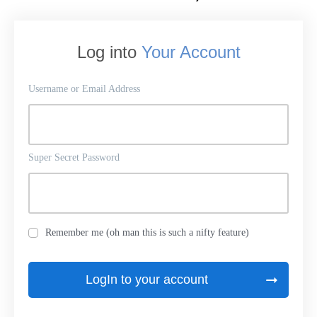
Log into
Your Account
Username or Email Address
Super Secret Password
Remember me (oh man this is such a nifty feature)
LogIn to your account