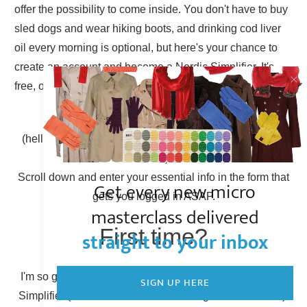
offer the possibility to come inside. You don't have to buy
sled dogs and wear hiking boots, and drinking cod liver
oil every morning is optional, but here's your chance to
create an account and become a Nordic Simplifier. It's
free, of course.
Already have an account?
(hello there, Simplicity Shieldmaiden, nice to have you
back!)
Scroll down and enter your essential info in the form that
Get every new micro
gets you logged in ASAP.
masterclass delivered
First time?
straight to your inbox
I'm so glad to have you here! You can become a Nordic
SIGN UP HERE
Simplifier (otherwise known as creating a new account).