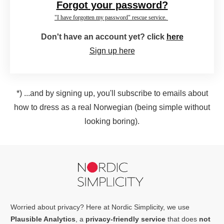
Forgot your password?
"I have forgotten my password" rescue service.
Don't have an account yet? click
here
Sign up here
*) ...and by signing up, you'll subscribe to emails about
how to dress as a real Norwegian (being simple without
looking boring).
Worried about privacy? Here at Nordic Simplicity, we use
Plausible Analytics
, a
privacy-friendly service
that does
not