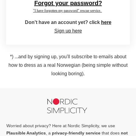
Forgot your password?
"I have forgotten my password" rescue service.
Don't have an account yet? click
here
Sign up here
*) ...and by signing up, you'll subscribe to emails about
how to dress as a real Norwegian (being simple without
looking boring).
Worried about privacy? Here at Nordic Simplicity, we use
Plausible Analytics
, a
privacy-friendly service
that does
not