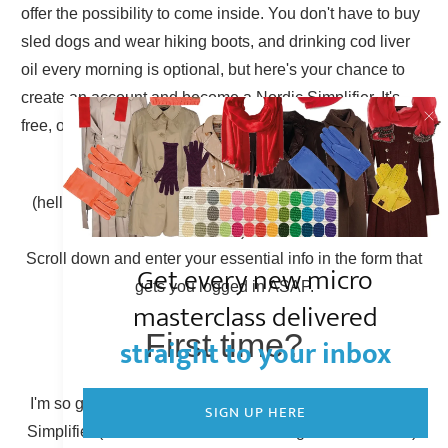
offer the possibility to come inside. You don't have to buy
sled dogs and wear hiking boots, and drinking cod liver
oil every morning is optional, but here's your chance to
create an account and become a Nordic Simplifier. It's
free, of course.
Already have an account?
(hello there, Simplicity Shieldmaiden, nice to have you
back!)
Scroll down and enter your essential info in the form that
Get every new micro
gets you logged in ASAP.
masterclass delivered
First time?
straight to your inbox
I'm so glad to have you here! You can become a Nordic
SIGN UP HERE
Simplifier (otherwise known as creating a new account).