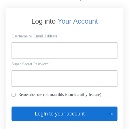
Log into
Your Account
Username or Email Address
Super Secret Password
Remember me (oh man this is such a nifty feature)
LogIn to your account