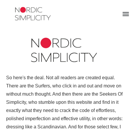
So here's the deal. Not all readers are created equal.
There are the Surfers, who click in and out and move on
without much thought. And then there are the Seekers Of
Simplicity, who stumble upon this website and find in it
exactly what they need to crack the code of effortless,
polished imperfection and effective utility, in other words:
dressing like a Scandinavian. And for those select few, I