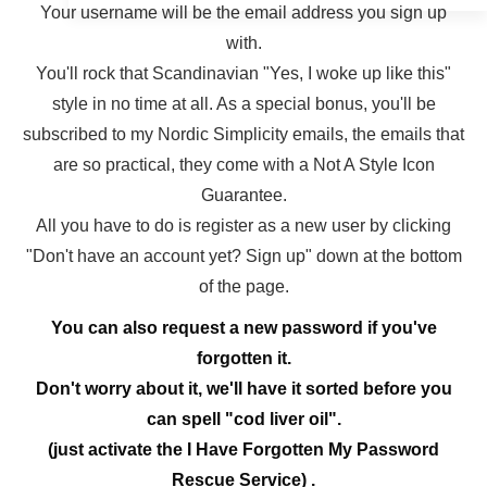
Your username will be the email address you sign up
with.
You'll rock that Scandinavian "Yes, I woke up like this"
style in no time at all. As a special bonus, you'll be
subscribed to my Nordic Simplicity emails, the emails that
are so practical, they come with a Not A Style Icon
Guarantee.
All you have to do is register as a new user by clicking
"Don't have an account yet? Sign up" down at the bottom
of the page.
You can also request a new password if you've
forgotten it.
Don't worry about it, we'll have it sorted before you
can spell "cod liver oil".
(just activate the I Have Forgotten My Password
Rescue Service) .