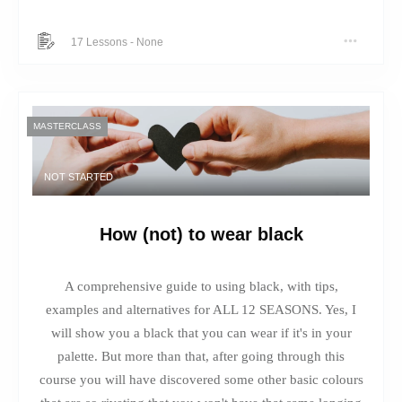
17 Lessons
-
None
MASTERCLASS
NOT STARTED
How (not) to wear black
A comprehensive guide to using black, with tips,
examples and alternatives for ALL 12 SEASONS. Yes, I
will show you a black that you can wear if it's in your
palette. But more than that, after going through this
course you will have discovered some other basic colours