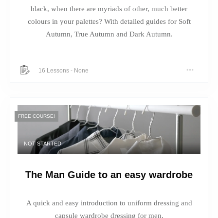
black, when there are myriads of other, much better
colours in your palettes? With detailed guides for Soft
Autumn, True Autumn and Dark Autumn.
16 Lessons
-
None
FREE COURSE!
NOT STARTED
The Man Guide to an easy wardrobe
A quick and easy introduction to uniform dressing and
capsule wardrobe dressing for men.