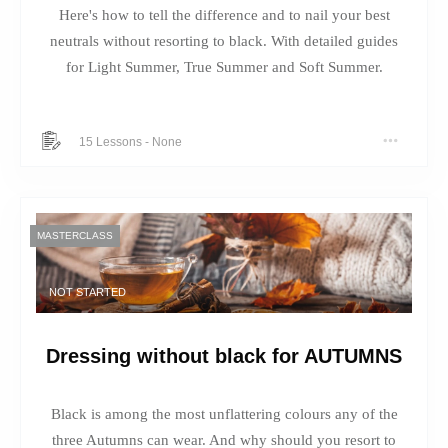
Here's how to tell the difference and to nail your best
neutrals without resorting to black. With detailed guides
for Light Summer, True Summer and Soft Summer.
15 Lessons
-
None
MASTERCLASS
NOT STARTED
Dressing without black for AUTUMNS
Black is among the most unflattering colours any of the
three Autumns can wear. And why should you resort to