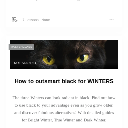
7 Lessons
-
None
MASTERCLASS
NOT STARTED
How to outsmart black for WINTERS
The three Winters can look radiant in black. Find out how
to use black to your advantage even as you grow older,
and discover fabulous alternatives! With detailed guides
for Bright Winter, True Winter and Dark Winter.