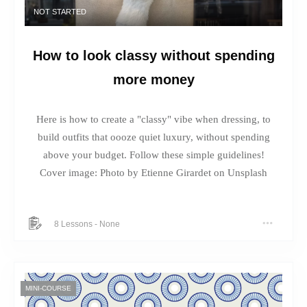
NOT STARTED
How to look classy without spending
more money
Here is how to create a "classy" vibe when dressing, to
build outfits that oooze quiet luxury, without spending
above your budget. Follow these simple guidelines!
Cover image: Photo by Etienne Girardet on Unsplash
8 Lessons
-
None
MINI-COURSE