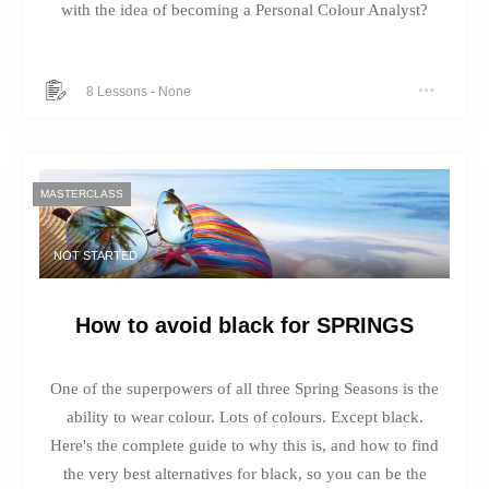
with the idea of becoming a Personal Colour Analyst?
8 Lessons
-
None
MASTERCLASS
NOT STARTED
How to avoid black for SPRINGS
One of the superpowers of all three Spring Seasons is the
ability to wear colour. Lots of colours. Except black.
Here's the complete guide to why this is, and how to find
the very best alternatives for black, so you can be the