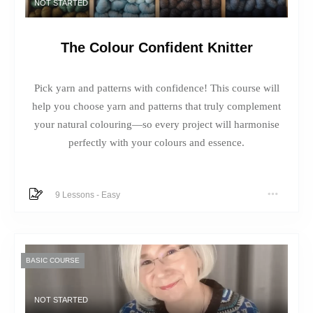
NOT STARTED
The Colour Confident Knitter
Pick yarn and patterns with confidence! This course will
help you choose yarn and patterns that truly complement
your natural colouring—so every project will harmonise
perfectly with your colours and essence.
9 Lessons
-
Easy
BASIC COURSE
NOT STARTED