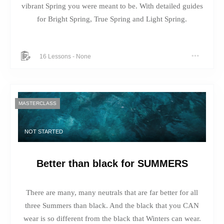
vibrant Spring you were meant to be. With detailed guides
for Bright Spring, True Spring and Light Spring.
16 Lessons
-
None
MASTERCLASS
NOT STARTED
Better than black for SUMMERS
There are many, many neutrals that are far better for all
three Summers than black. And the black that you CAN
wear is so different from the black that Winters can wear.