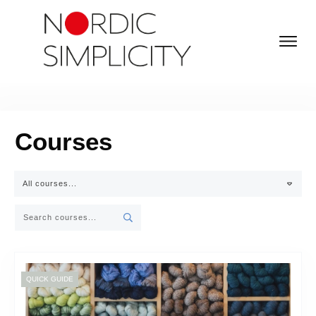
Courses
All courses...
QUICK GUIDE