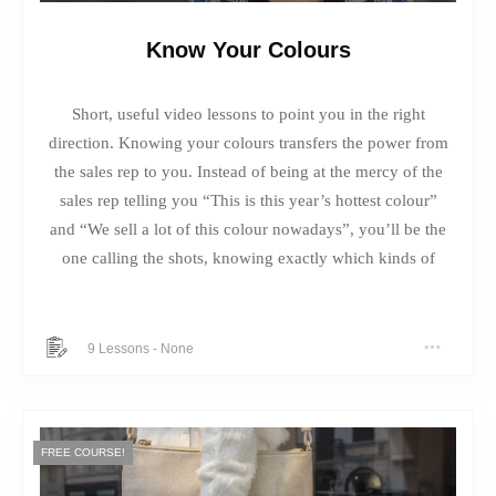
Know Your Colours
Short, useful video lessons to point you in the right
direction. Knowing your colours transfers the power from
the sales rep to you. Instead of being at the mercy of the
sales rep telling you “This is this year’s hottest colour”
and “We sell a lot of this colour nowadays”, you’ll be the
one calling the shots, knowing exactly which kinds of
colours to bring into the dressing room, and which ones
to stay well away from.
9 Lessons
-
None
FREE COURSE!