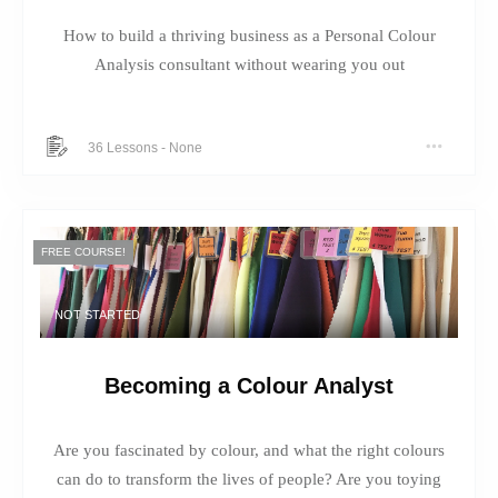
How to build a thriving business as a Personal Colour
Analysis consultant without wearing you out
36 Lessons
-
None
FREE COURSE!
NOT STARTED
Becoming a Colour Analyst
Are you fascinated by colour, and what the right colours
can do to transform the lives of people? Are you toying