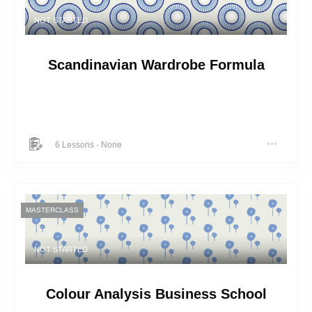
NOT STARTED
Scandinavian Wardrobe Formula
6 Lessons
-
None
MASTERCLASS
NOT STARTED
Colour Analysis Business School