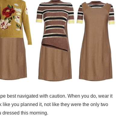
ape best navigated with caution. When you do, wear it
 like you planned it, not like they were the only two
u dressed this morning.