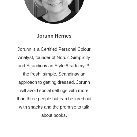
Jorunn Hernes
Jorunn is a Certified Personal Colour
Analyst, founder of Nordic Simplicity
and Scandinavian Style Academy™,
the fresh, simple, Scandinavian
approach to getting dressed. Jorunn
will avoid social settings with more
than three people but can be lured out
with snacks and the promise to talk
about books.