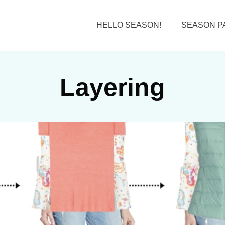
HELLO SEASON!
SEASON P
Layering