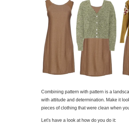
Combining pattern with pattern is a landsc
with attitude and determination. Make it look
pieces of clothing that were clean when yo
Let's have a look at how do you do it: