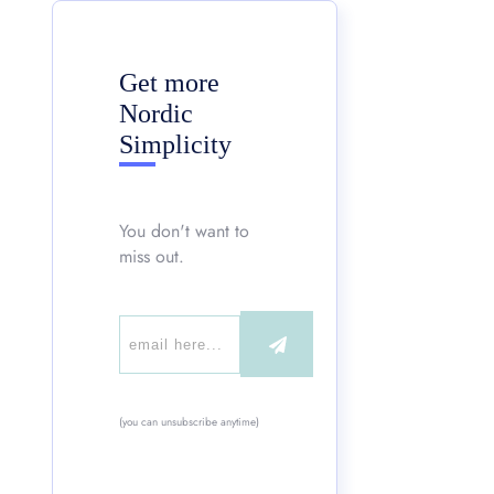
Get more
Nordic
Simplicity
You don't want to
miss out.
(you can unsubscribe anytime)