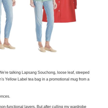
a. We're talking Lapsang Souchong, loose leaf, steeped
on's Yellow Label tea bag in a promotional mug from a
rences.
 non-functional layers. But after culling my wardrobe