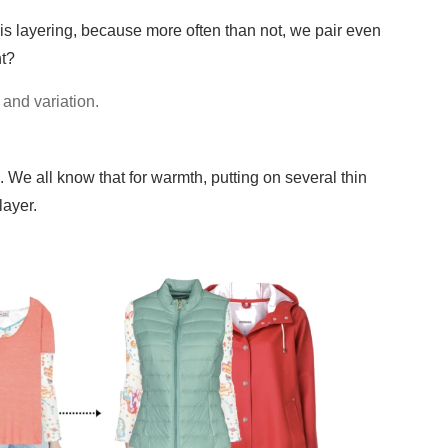
it is layering, because more often than not, we pair even
ht?
 and variation.
. We all know that for warmth, putting on several thin
layer.