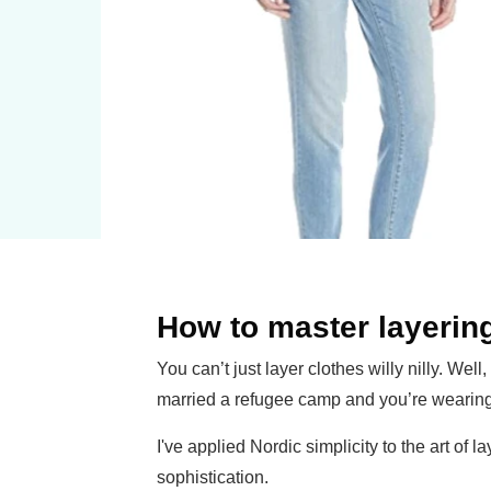
How to master layerin
You can’t just layer clothes willy nilly. Well
married a refugee camp and you’re wearing 
I've applied Nordic simplicity to the art of 
sophistication.