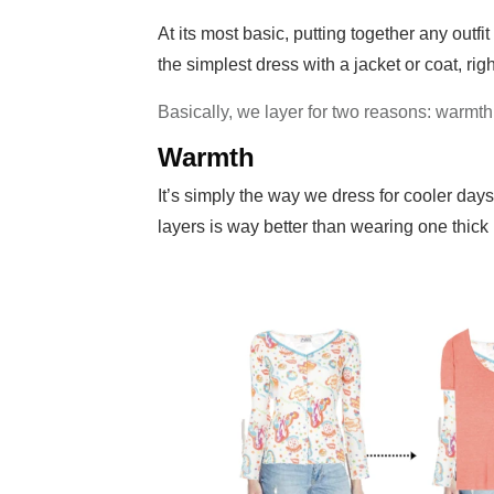
At its most basic, putting together any outf
the simplest dress with a jacket or coat, rig
Basically, we layer for two reasons: warmth
Warmth
It’s simply the way we dress for cooler days
layers is way better than wearing one thick 