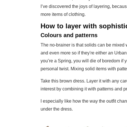
I’ve discovered the joys of layering, becaus
more items of clothing.
How to layer with sophisti
Colours and patterns
The no-brainer is that solids can be mixed w
and even more so if they're either an Urban or
you’re a Spring, you will die of boredom if yo
personal twist. Mixing solid items with patte
Take this brown dress. Layer it with any car
interest by combining it with patterns and p
I especially like how the way the outfit cha
under the dress.