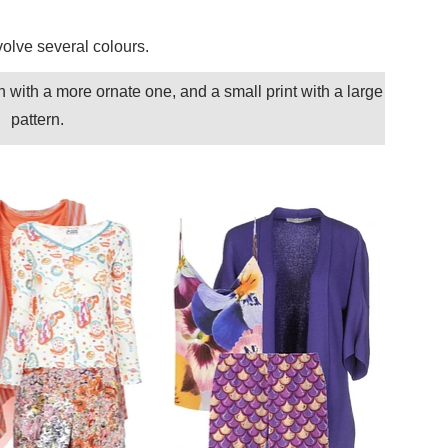
nvolve several colours.
n with a more ornate one, and a small print with a large
pattern.