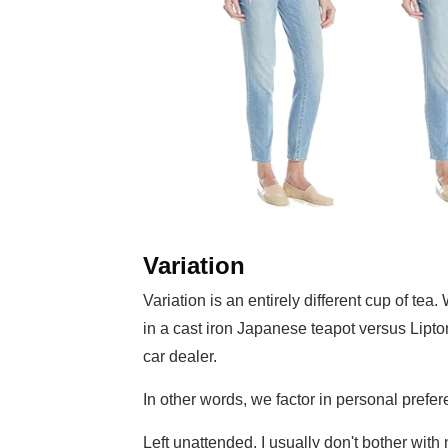
Variation
Variation is an entirely different cup of te
in a cast iron Japanese teapot versus Lipt
car dealer.
In other words, we factor in personal prefe
Left unattended, I usually don't bother with