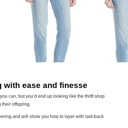
g with ease and finesse
, you can, but you’d end up looking like the thrift shop
their offspring.
layering and will show you how to layer with laid-back