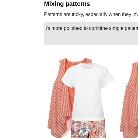
Mixing patterns
Patterns are tricky, especially when they i
It's more polished to combine simple patter