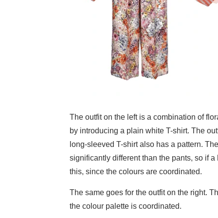
The outfit on the left is a combination of fl
by introducing a plain white T-shirt. The out
long-sleeved T-shirt also has a pattern. The 
significantly different than the pants, so if
this, since the colours are coordinated.
The same goes for the outfit on the right. T
the colour palette is coordinated.