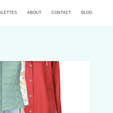
ALETTES
ABOUT
CONTACT
BLOG