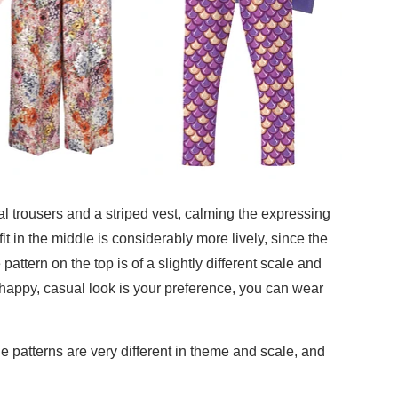
oral trousers and a striped vest, calming the expressing
fit in the middle is considerably more lively, since the
pattern on the top is of a slightly different scale and
 a happy, casual look is your preference, you can wear
he patterns are very different in theme and scale, and