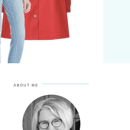
ABOUT ME