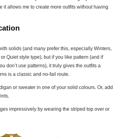
e it allows me to create more outfits without having
cation
ith solids (and many prefer this, especially Winters,
 Quiet style type), but if you like pattern (and if
u don’t use patterns), it truly gives the outfits a
rns is a classic and no-fail route.
digan or sweater in one of your solid colours. Or, add
rints.
nges impressively by wearing the striped top over or