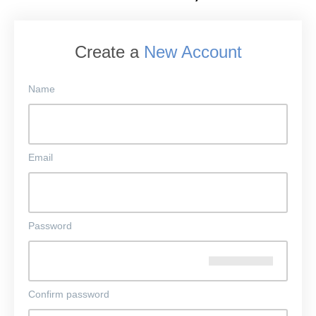
Create a
New Account
Name
Email
Password
Confirm password