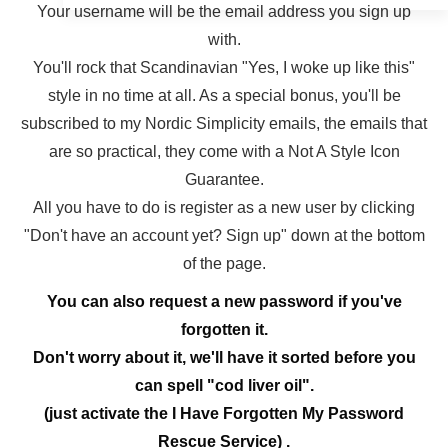
Your username will be the email address you sign up
with.
You'll rock that Scandinavian "Yes, I woke up like this"
style in no time at all. As a special bonus, you'll be
subscribed to my Nordic Simplicity emails, the emails that
are so practical, they come with a Not A Style Icon
Guarantee.
All you have to do is register as a new user by clicking
"Don't have an account yet? Sign up" down at the bottom
of the page.
You can also request a new password if you've
forgotten it.
Don't worry about it, we'll have it sorted before you
can spell "cod liver oil".
(just activate the I Have Forgotten My Password
Rescue Service) .