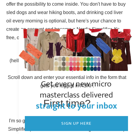
offer the possibility to come inside. You don't have to buy
sled dogs and wear hiking boots, and drinking cod liver
oil every morning is optional, but here's your chance to
create an account and become a Nordic Simplifier. It's
free, of course.
Already have an account?
(hello there, Simplicity Shieldmaiden, nice to have you
back!)
Scroll down and enter your essential info in the form that
Get every new micro
gets you logged in ASAP.
masterclass delivered
First time?
straight to your inbox
I'm so glad to have you here! You can become a Nordic
SIGN UP HERE
Simplifier (otherwise known as creating a new account).