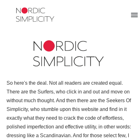
So here's the deal. Not all readers are created equal.
There are the Surfers, who click in and out and move on
without much thought. And then there are the Seekers Of
Simplicity, who stumble upon this website and find in it
exactly what they need to crack the code of effortless,
polished imperfection and effective utility, in other words:
dressing like a Scandinavian. And for those select few, I