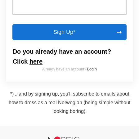
Sign Up*
Do you already have an account?
Click
here
Already have an account?
Login
*) ...and by signing up, you'll subscribe to emails about
how to dress as a real Norwegian (being simple without
looking boring).