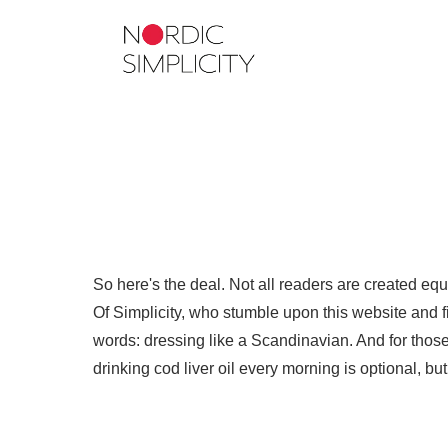
So here's the deal. Not all readers are created eq
Of Simplicity, who stumble upon this website and fin
words: dressing like a Scandinavian. And for those 
drinking cod liver oil every morning is optional, b