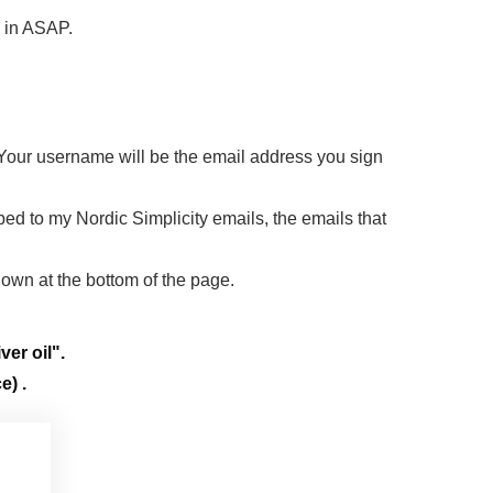
d in ASAP.
 Your username will be the email address you sign
ibed to my Nordic Simplicity emails, the emails that
down at the bottom of the page.
ver oil".
e) .