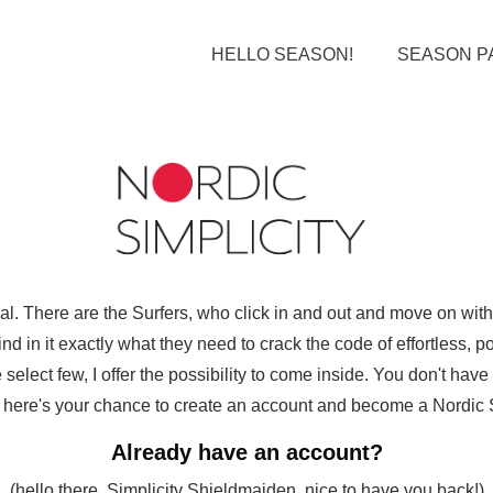
HELLO SEASON!
SEASON P
ual. There are the Surfers, who click in and out and move on wi
d in it exactly what they need to crack the code of effortless, pol
select few, I offer the possibility to come inside. You don't hav
ut here's your chance to create an account and become a Nordic Sim
Already have an account?
(hello there, Simplicity Shieldmaiden, nice to have you back!)