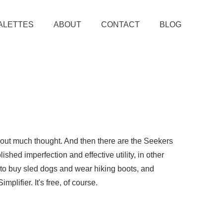
ALETTES
ABOUT
CONTACT
BLOG
thout much thought. And then there are the Seekers
ished imperfection and effective utility, in other
e to buy sled dogs and wear hiking boots, and
plifier. It's free, of course.