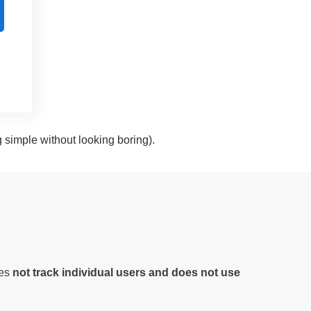
g simple without looking boring).
oes
not track individual users and does not use