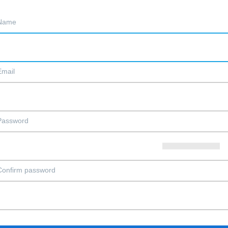
Name
Email
Password
Confirm password