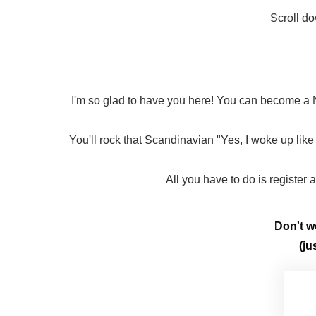
Scroll do
I'm so glad to have you here! You can become a N
You'll rock that Scandinavian "Yes, I woke up like 
All you have to do is register
Don't wo
(ju