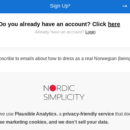
Sign Up*
Do you already have an account? Click
here
Already have an account?
Login
subscribe to emails about how to dress as a real Norwegian (bein
, we use
Plausible Analytics
, a
privacy-friendly service
that d
use marketing cookies, and we don’t sell your data
.