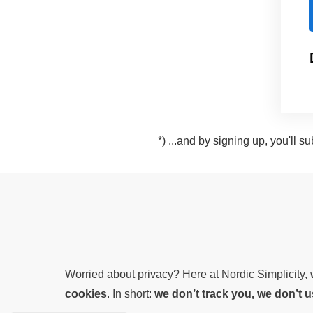
*) ...and by signing up, you'll 
Worried about privacy? Here at Nordic Simplicity
cookies
. In short:
we don’t track you, we don’t 