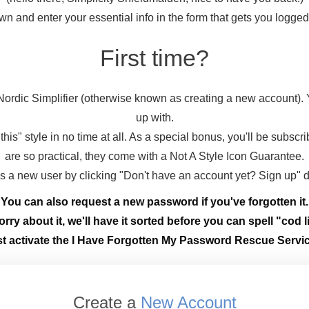
wn and enter your essential info in the form that gets you logge
First time?
ordic Simplifier (otherwise known as creating a new account).
up with.
this" style in no time at all. As a special bonus, you'll be subscr
are so practical, they come with a Not A Style Icon Guarantee.
 as a new user by clicking "Don't have an account yet? Sign up" 
You can also request a new password if you've forgotten it.
rry about it, we'll have it sorted before you can spell "cod li
st activate the I Have Forgotten My Password Rescue Servic
Create a
New Account