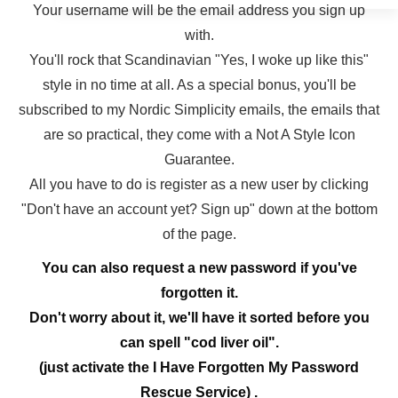
Your username will be the email address you sign up
with.
You'll rock that Scandinavian "Yes, I woke up like this"
style in no time at all. As a special bonus, you'll be
subscribed to my Nordic Simplicity emails, the emails that
are so practical, they come with a Not A Style Icon
Guarantee.
All you have to do is register as a new user by clicking
"Don't have an account yet? Sign up" down at the bottom
of the page.
You can also request a new password if you've
forgotten it.
Don't worry about it, we'll have it sorted before you
can spell "cod liver oil".
(just activate the I Have Forgotten My Password
Rescue Service) .