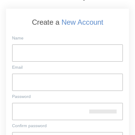
Create a
New Account
Name
Email
Password
Confirm password