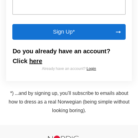
Sign Up*
Do you already have an account?
Click
here
Already have an account?
Login
*) ...and by signing up, you'll subscribe to emails about
how to dress as a real Norwegian (being simple without
looking boring).