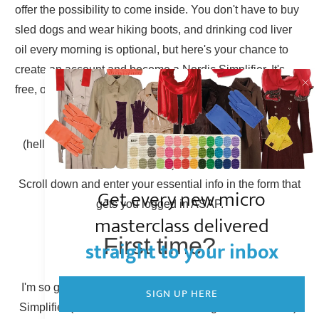
offer the possibility to come inside. You don't have to buy
sled dogs and wear hiking boots, and drinking cod liver
oil every morning is optional, but here's your chance to
create an account and become a Nordic Simplifier. It's
free, of course.
Already have an account?
(hello there, Simplicity Shieldmaiden, nice to have you
back!)
Scroll down and enter your essential info in the form that
Get every new micro
gets you logged in ASAP.
masterclass delivered
First time?
straight to your inbox
I'm so glad to have you here! You can become a Nordic
SIGN UP HERE
Simplifier (otherwise known as creating a new account).