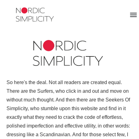
So here's the deal. Not all readers are created equal.
There are the Surfers, who click in and out and move on
without much thought. And then there are the Seekers Of
Simplicity, who stumble upon this website and find in it
exactly what they need to crack the code of effortless,
polished imperfection and effective utility, in other words:
dressing like a Scandinavian. And for those select few, I