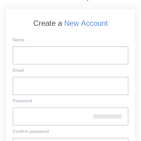
Create a
New Account
Name
Email
Password
Confirm password