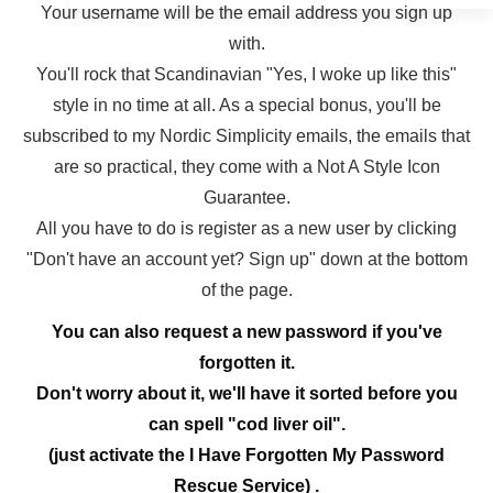
Your username will be the email address you sign up
with.
You'll rock that Scandinavian "Yes, I woke up like this"
style in no time at all. As a special bonus, you'll be
subscribed to my Nordic Simplicity emails, the emails that
are so practical, they come with a Not A Style Icon
Guarantee.
All you have to do is register as a new user by clicking
"Don't have an account yet? Sign up" down at the bottom
of the page.
You can also request a new password if you've
forgotten it.
Don't worry about it, we'll have it sorted before you
can spell "cod liver oil".
(just activate the I Have Forgotten My Password
Rescue Service) .