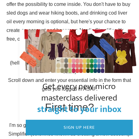
offer the possibility to come inside. You don't have to buy
sled dogs and wear hiking boots, and drinking cod liver
oil every morning is optional, but here's your chance to
create an account and become a Nordic Simplifier. It's
free, of course.
Already have an account?
(hello there, Simplicity Shieldmaiden, nice to have you
back!)
Scroll down and enter your essential info in the form that
Get every new micro
gets you logged in ASAP.
masterclass delivered
First time?
straight to your inbox
I'm so glad to have you here! You can become a Nordic
SIGN UP HERE
Simplifier (otherwise known as creating a new account).