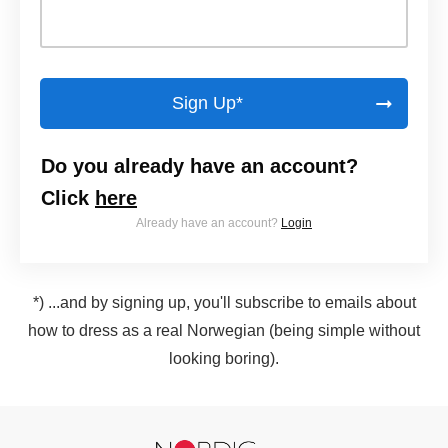
Sign Up*
Do you already have an account?
Click
here
Already have an account?
Login
*) ...and by signing up, you'll subscribe to emails about
how to dress as a real Norwegian (being simple without
looking boring).