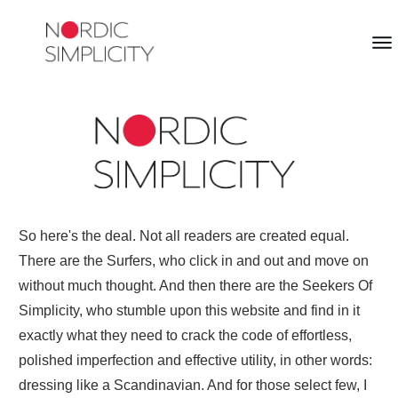
So here's the deal. Not all readers are created equal.
There are the Surfers, who click in and out and move on
without much thought. And then there are the Seekers Of
Simplicity, who stumble upon this website and find in it
exactly what they need to crack the code of effortless,
polished imperfection and effective utility, in other words:
dressing like a Scandinavian. And for those select few, I