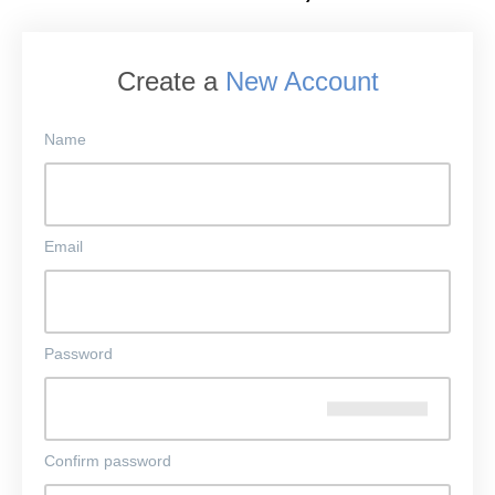
Create a
New Account
Name
Email
Password
Confirm password