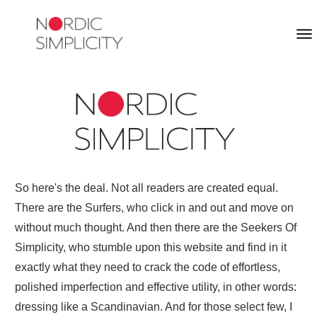
So here's the deal. Not all readers are created equal.
There are the Surfers, who click in and out and move on
without much thought. And then there are the Seekers Of
Simplicity, who stumble upon this website and find in it
exactly what they need to crack the code of effortless,
polished imperfection and effective utility, in other words:
dressing like a Scandinavian. And for those select few, I