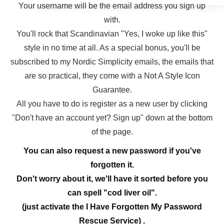
Your username will be the email address you sign up
with.
You'll rock that Scandinavian "Yes, I woke up like this"
style in no time at all. As a special bonus, you'll be
subscribed to my Nordic Simplicity emails, the emails that
are so practical, they come with a Not A Style Icon
Guarantee.
All you have to do is register as a new user by clicking
"Don't have an account yet? Sign up" down at the bottom
of the page.
You can also request a new password if you've
forgotten it.
Don't worry about it, we'll have it sorted before you
can spell "cod liver oil".
(just activate the I Have Forgotten My Password
Rescue Service) .