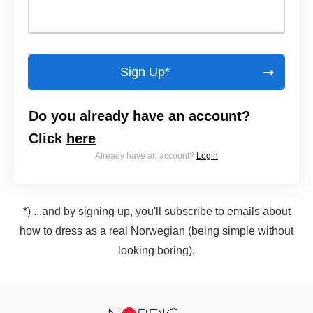
Sign Up*
Do you already have an account?
Click
here
Already have an account?
Login
*) ...and by signing up, you'll subscribe to emails about
how to dress as a real Norwegian (being simple without
looking boring).