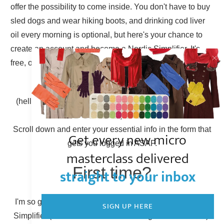
offer the possibility to come inside. You don't have to buy
sled dogs and wear hiking boots, and drinking cod liver
oil every morning is optional, but here's your chance to
create an account and become a Nordic Simplifier. It's
free, of course.
Already have an account?
(hello there, Simplicity Shieldmaiden, nice to have you
back!)
Scroll down and enter your essential info in the form that
Get every new micro
gets you logged in ASAP.
masterclass delivered
First time?
straight to your inbox
I'm so glad to have you here! You can become a Nordic
SIGN UP HERE
Simplifier (otherwise known as creating a new account).