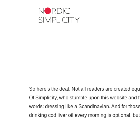
So here's the deal. Not all readers are created eq
Of Simplicity, who stumble upon this website and fin
words: dressing like a Scandinavian. And for those 
drinking cod liver oil every morning is optional, b