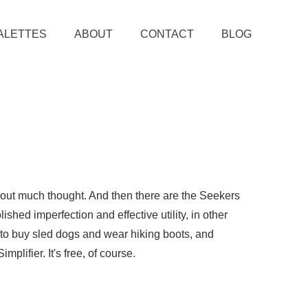
ALETTES
ABOUT
CONTACT
BLOG
thout much thought. And then there are the Seekers
ished imperfection and effective utility, in other
e to buy sled dogs and wear hiking boots, and
plifier. It's free, of course.