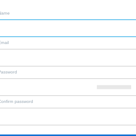
Name
Email
Password
Confirm password