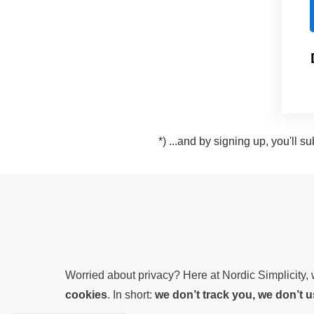
*) ...and by signing up, you'll 
Worried about privacy? Here at Nordic Simplicity
cookies
. In short:
we don’t track you, we don’t 