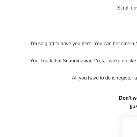
Scroll do
I'm so glad to have you here! You can become a N
You'll rock that Scandinavian "Yes, I woke up like 
All you have to do is register
Don't wo
(ju