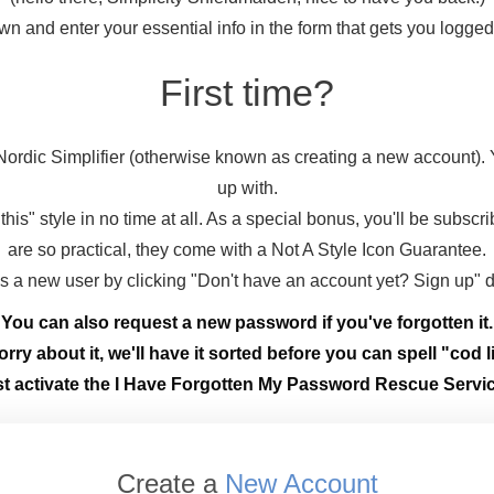
wn and enter your essential info in the form that gets you logge
First time?
ordic Simplifier (otherwise known as creating a new account).
up with.
this" style in no time at all. As a special bonus, you'll be subscr
are so practical, they come with a Not A Style Icon Guarantee.
 as a new user by clicking "Don't have an account yet? Sign up" 
You can also request a new password if you've forgotten it.
rry about it, we'll have it sorted before you can spell "cod li
st activate the I Have Forgotten My Password Rescue Servic
Create a
New Account