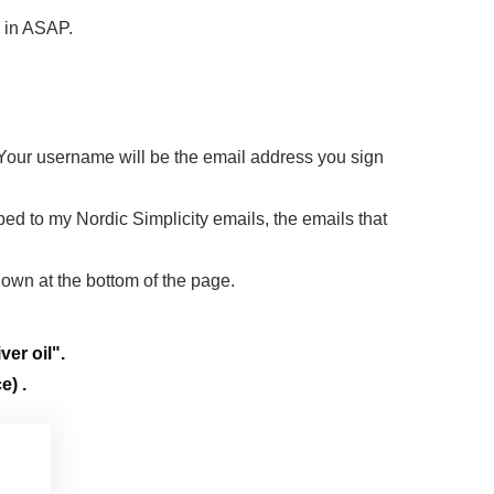
d in ASAP.
 Your username will be the email address you sign
ibed to my Nordic Simplicity emails, the emails that
down at the bottom of the page.
ver oil".
e) .