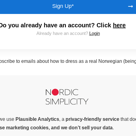
Sign Up*
Do you already have an account? Click
here
Already have an account?
Login
subscribe to emails about how to dress as a real Norwegian (bein
, we use
Plausible Analytics
, a
privacy-friendly service
that d
use marketing cookies, and we don’t sell your data
.