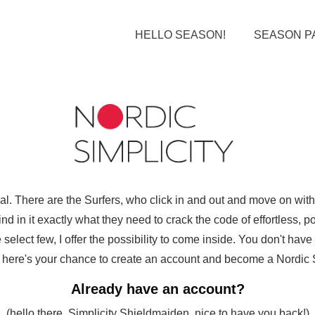
HELLO SEASON!
SEASON P
ual. There are the Surfers, who click in and out and move on wi
d in it exactly what they need to crack the code of effortless, pol
select few, I offer the possibility to come inside. You don't hav
ut here's your chance to create an account and become a Nordic Sim
Already have an account?
(hello there, Simplicity Shieldmaiden, nice to have you back!)