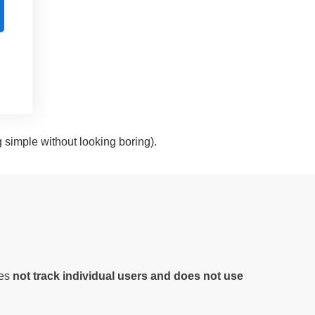
g simple without looking boring).
oes
not track individual users and does not use