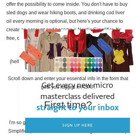
offer the possibility to come inside. You don't have to buy
sled dogs and wear hiking boots, and drinking cod liver
oil every morning is optional, but here's your chance to
create an account and become a Nordic Simplifier. It's
free, of course.
Already have an account?
(hello there, Simplicity Shieldmaiden, nice to have you
back!)
Scroll down and enter your essential info in the form that
Get every new micro
gets you logged in ASAP.
masterclass delivered
First time?
straight to your inbox
I'm so glad to have you here! You can become a Nordic
SIGN UP HERE
Simplifier (otherwise known as creating a new account).