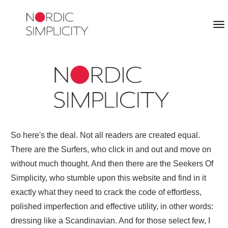
So here's the deal. Not all readers are created equal.
There are the Surfers, who click in and out and move on
without much thought. And then there are the Seekers Of
Simplicity, who stumble upon this website and find in it
exactly what they need to crack the code of effortless,
polished imperfection and effective utility, in other words:
dressing like a Scandinavian. And for those select few, I