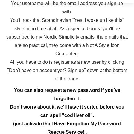
Your username will be the email address you sign up
with.
You'll rock that Scandinavian "Yes, I woke up like this"
style in no time at all. As a special bonus, you'll be
subscribed to my Nordic Simplicity emails, the emails that
are so practical, they come with a Not A Style Icon
Guarantee.
All you have to do is register as a new user by clicking
"Don't have an account yet? Sign up" down at the bottom
of the page.
You can also request a new password if you've
forgotten it.
Don't worry about it, we'll have it sorted before you
can spell "cod liver oil".
(just activate the I Have Forgotten My Password
Rescue Service) .