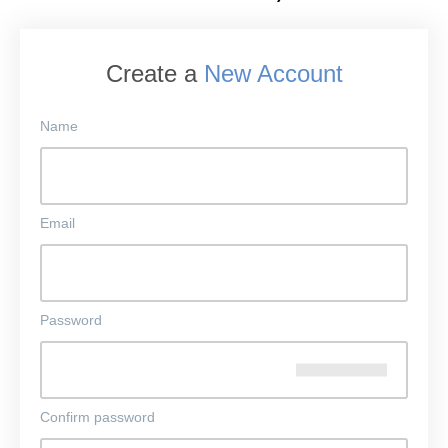
Create a
New Account
Name
Email
Password
Confirm password