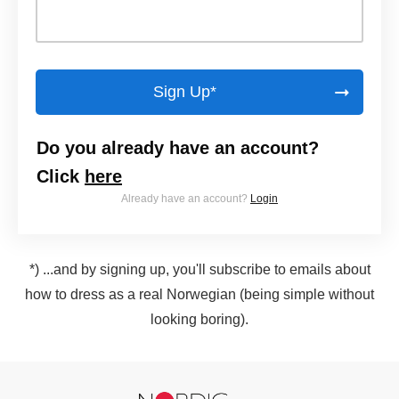
Sign Up*
Do you already have an account?
Click
here
Already have an account?
Login
*) ...and by signing up, you'll subscribe to emails about
how to dress as a real Norwegian (being simple without
looking boring).