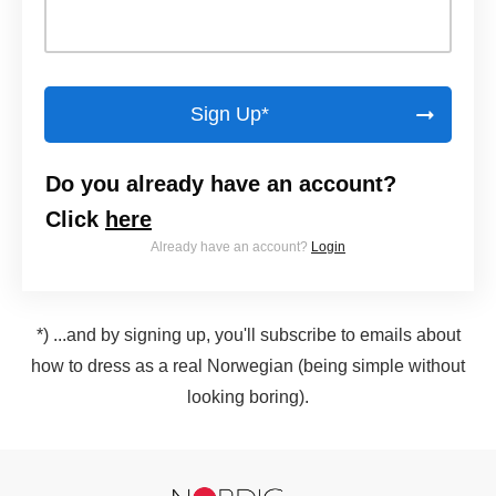
Sign Up*
Do you already have an account?
Click
here
Already have an account?
Login
*) ...and by signing up, you'll subscribe to emails about
how to dress as a real Norwegian (being simple without
looking boring).