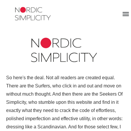
So here's the deal. Not all readers are created equal.
There are the Surfers, who click in and out and move on
without much thought. And then there are the Seekers Of
Simplicity, who stumble upon this website and find in it
exactly what they need to crack the code of effortless,
polished imperfection and effective utility, in other words:
dressing like a Scandinavian. And for those select few, I