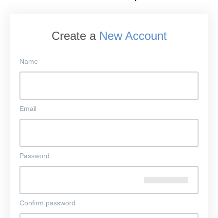
Create a
New Account
Name
Email
Password
Confirm password