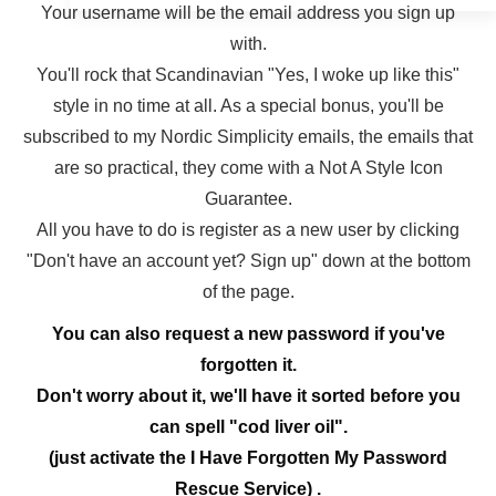
Your username will be the email address you sign up
with.
You'll rock that Scandinavian "Yes, I woke up like this"
style in no time at all. As a special bonus, you'll be
subscribed to my Nordic Simplicity emails, the emails that
are so practical, they come with a Not A Style Icon
Guarantee.
All you have to do is register as a new user by clicking
"Don't have an account yet? Sign up" down at the bottom
of the page.
You can also request a new password if you've
forgotten it.
Don't worry about it, we'll have it sorted before you
can spell "cod liver oil".
(just activate the I Have Forgotten My Password
Rescue Service) .