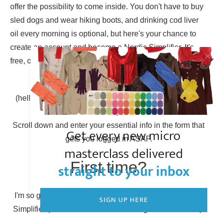
offer the possibility to come inside. You don't have to buy
sled dogs and wear hiking boots, and drinking cod liver
oil every morning is optional, but here's your chance to
create an account and become a Nordic Simplifier. It's
free, of course.
Already have an account?
(hello there, Simplicity Shieldmaiden, nice to have you
back!)
Scroll down and enter your essential info in the form that
Get every new micro
gets you logged in ASAP.
masterclass delivered
First time?
straight to your inbox
I'm so glad to have you here! You can become a Nordic
SIGN UP HERE
Simplifier (otherwise known as creating a new account).