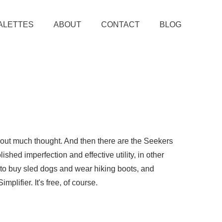
ALETTES
ABOUT
CONTACT
BLOG
thout much thought. And then there are the Seekers
ished imperfection and effective utility, in other
e to buy sled dogs and wear hiking boots, and
plifier. It's free, of course.