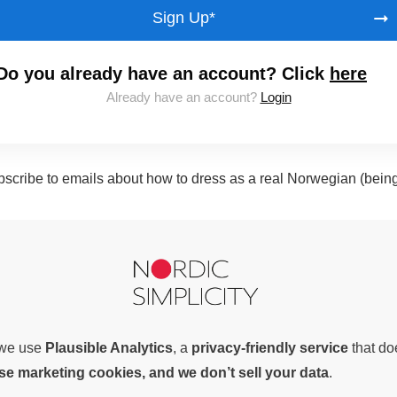
Sign Up*
Do you already have an account? Click
here
Already have an account?
Login
subscribe to emails about how to dress as a real Norwegian (bein
, we use
Plausible Analytics
, a
privacy-friendly service
that d
use marketing cookies, and we don’t sell your data
.