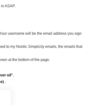
d in ASAP.
 Your username will be the email address you sign
ibed to my Nordic Simplicity emails, the emails that
down at the bottom of the page.
ver oil".
e) .