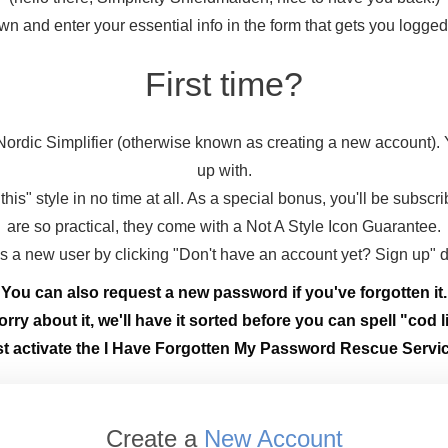
wn and enter your essential info in the form that gets you logge
First time?
ordic Simplifier (otherwise known as creating a new account).
up with.
this" style in no time at all. As a special bonus, you'll be subscr
are so practical, they come with a Not A Style Icon Guarantee.
 as a new user by clicking "Don't have an account yet? Sign up" 
You can also request a new password if you've forgotten it.
rry about it, we'll have it sorted before you can spell "cod li
st activate the I Have Forgotten My Password Rescue Servic
Create a
New Account