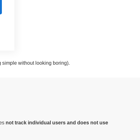
g simple without looking boring).
oes
not track individual users and does not use