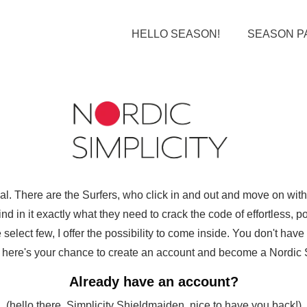
HELLO SEASON!
SEASON P
ual. There are the Surfers, who click in and out and move on wi
d in it exactly what they need to crack the code of effortless, pol
select few, I offer the possibility to come inside. You don't hav
ut here's your chance to create an account and become a Nordic Sim
Already have an account?
(hello there, Simplicity Shieldmaiden, nice to have you back!)