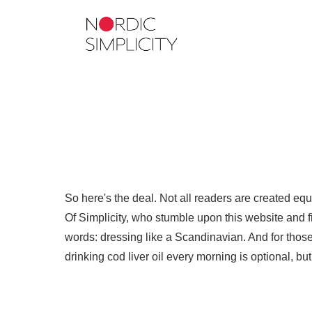
So here's the deal. Not all readers are created eq
Of Simplicity, who stumble upon this website and fin
words: dressing like a Scandinavian. And for those 
drinking cod liver oil every morning is optional, b