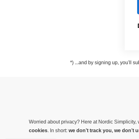
*) ...and by signing up, you'll 
Worried about privacy? Here at Nordic Simplicity
cookies
. In short:
we don’t track you, we don’t 