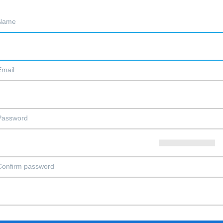
Name
Email
Password
Confirm password