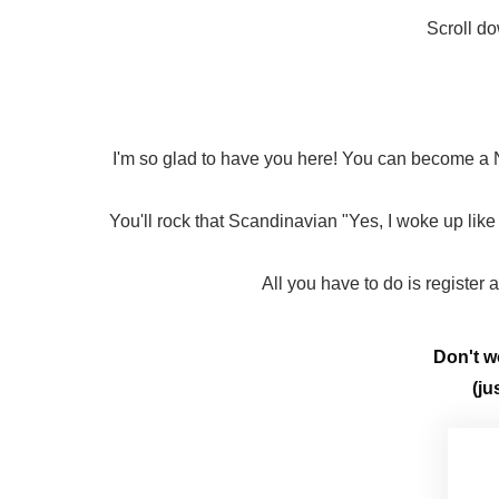
Scroll do
I'm so glad to have you here! You can become a N
You'll rock that Scandinavian "Yes, I woke up like 
All you have to do is register
Don't wo
(ju