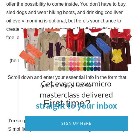
offer the possibility to come inside. You don't have to buy
sled dogs and wear hiking boots, and drinking cod liver
oil every morning is optional, but here's your chance to
create an account and become a Nordic Simplifier. It's
free, of course.
Already have an account?
(hello there, Simplicity Shieldmaiden, nice to have you
back!)
Scroll down and enter your essential info in the form that
Get every new micro
gets you logged in ASAP.
masterclass delivered
First time?
straight to your inbox
I'm so glad to have you here! You can become a Nordic
SIGN UP HERE
Simplifier (otherwise known as creating a new account).