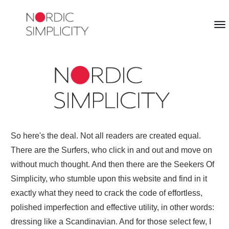
So here's the deal. Not all readers are created equal.
There are the Surfers, who click in and out and move on
without much thought. And then there are the Seekers Of
Simplicity, who stumble upon this website and find in it
exactly what they need to crack the code of effortless,
polished imperfection and effective utility, in other words:
dressing like a Scandinavian. And for those select few, I