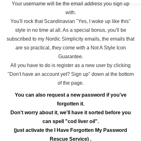
Your username will be the email address you sign up
with.
You'll rock that Scandinavian "Yes, I woke up like this"
style in no time at all. As a special bonus, you'll be
subscribed to my Nordic Simplicity emails, the emails that
are so practical, they come with a Not A Style Icon
Guarantee.
All you have to do is register as a new user by clicking
"Don't have an account yet? Sign up" down at the bottom
of the page.
You can also request a new password if you've
forgotten it.
Don't worry about it, we'll have it sorted before you
can spell "cod liver oil".
(just activate the I Have Forgotten My Password
Rescue Service) .