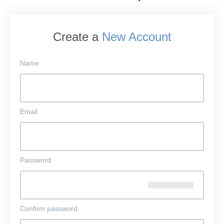
Create a
New Account
Name
Email
Password
Confirm password