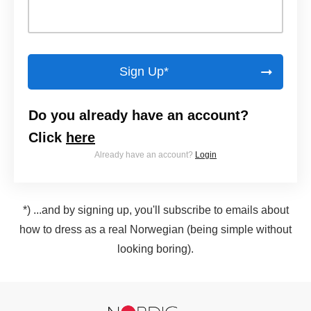
Sign Up*
Do you already have an account?
Click
here
Already have an account?
Login
*) ...and by signing up, you'll subscribe to emails about
how to dress as a real Norwegian (being simple without
looking boring).