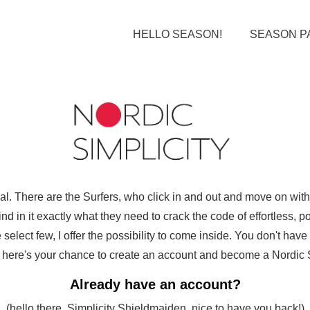
HELLO SEASON!
SEASON P
ual. There are the Surfers, who click in and out and move on wi
d in it exactly what they need to crack the code of effortless, pol
select few, I offer the possibility to come inside. You don't hav
ut here's your chance to create an account and become a Nordic Sim
Already have an account?
(hello there, Simplicity Shieldmaiden, nice to have you back!)