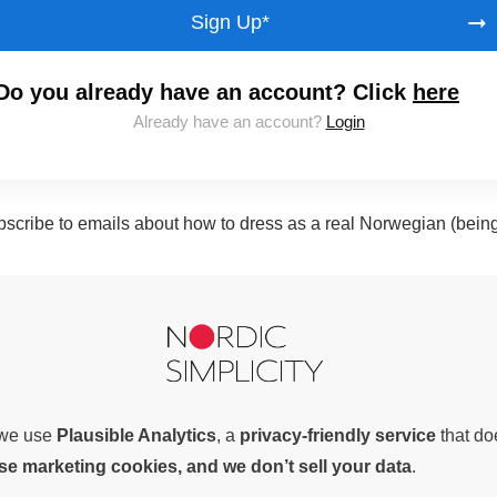
Sign Up*
Do you already have an account? Click
here
Already have an account?
Login
subscribe to emails about how to dress as a real Norwegian (bein
, we use
Plausible Analytics
, a
privacy-friendly service
that d
use marketing cookies, and we don’t sell your data
.