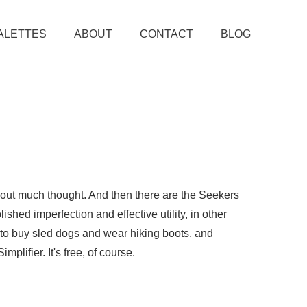
ALETTES
ABOUT
CONTACT
BLOG
thout much thought. And then there are the Seekers
ished imperfection and effective utility, in other
e to buy sled dogs and wear hiking boots, and
plifier. It's free, of course.