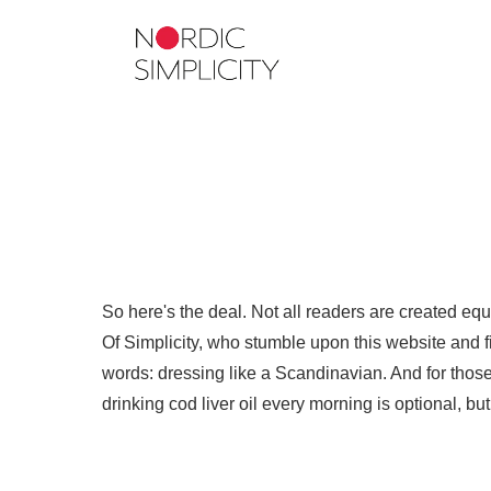
So here's the deal. Not all readers are created eq
Of Simplicity, who stumble upon this website and fin
words: dressing like a Scandinavian. And for those 
drinking cod liver oil every morning is optional, b