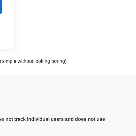
g simple without looking boring).
oes
not track individual users and does not use