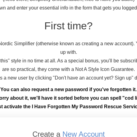
wn and enter your essential info in the form that gets you logge
First time?
ordic Simplifier (otherwise known as creating a new account).
up with.
this" style in no time at all. As a special bonus, you'll be subscr
are so practical, they come with a Not A Style Icon Guarantee.
 as a new user by clicking "Don't have an account yet? Sign up" 
You can also request a new password if you've forgotten it.
rry about it, we'll have it sorted before you can spell "cod li
st activate the I Have Forgotten My Password Rescue Servic
Create a
New Account