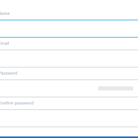
Name
Email
Password
Confirm password