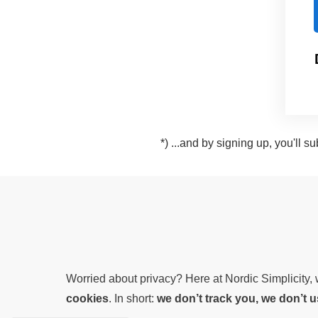
*) ...and by signing up, you'll 
Worried about privacy? Here at Nordic Simplicity
cookies
. In short:
we don’t track you, we don’t 