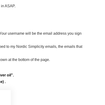
d in ASAP.
 Your username will be the email address you sign
ibed to my Nordic Simplicity emails, the emails that
down at the bottom of the page.
ver oil".
e) .