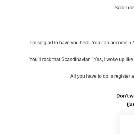
Scroll do
I'm so glad to have you here! You can become a N
You'll rock that Scandinavian "Yes, I woke up like 
All you have to do is register
Don't wo
(ju