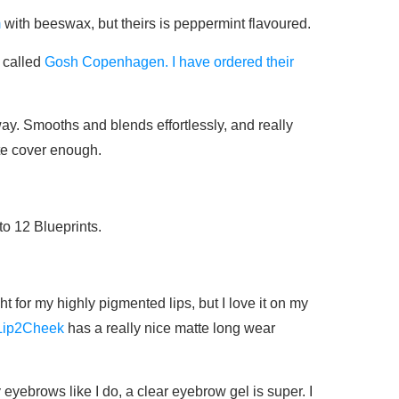
m
with beeswax, but theirs is peppermint flavoured.
 called
Gosh Copenhagen. I have ordered their
 way. Smooths and blends effortlessly, and really
ite cover enough.
o 12 Blueprints.
t for my highly pigmented lips, but I love it on my
Lip2Cheek
has a really nice matte long wear
 eyebrows like I do, a clear eyebrow gel is super. I