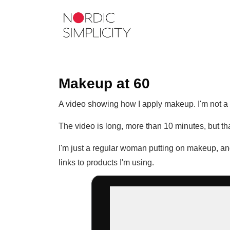
Makeup at 60
A video showing how I apply makeup. I'm not a p
The video is long, more than 10 minutes, but that
I'm just a regular woman putting on makeup, and
links to products I'm using.