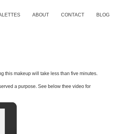
ALETTES
ABOUT
CONTACT
BLOG
ing this makeup will take less than five minutes.
s served a purpose. See below thee video for