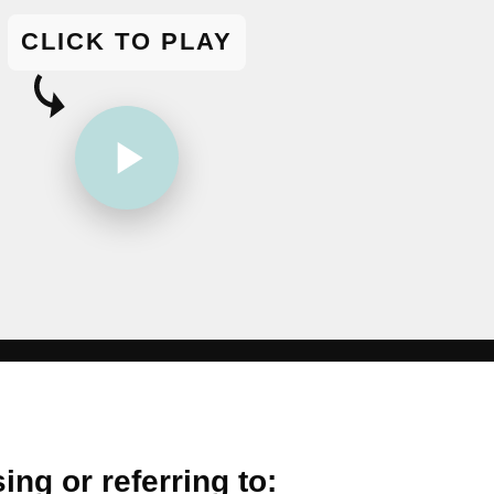
CLICK TO PLAY
ing or referring to: