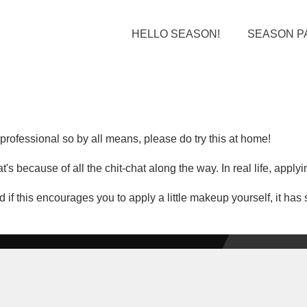
HELLO SEASON!
SEASON P
rofessional so by all means, please do try this at home!
's because of all the chit-chat along the way. In real life, apply
 if this encourages you to apply a little makeup yourself, it ha