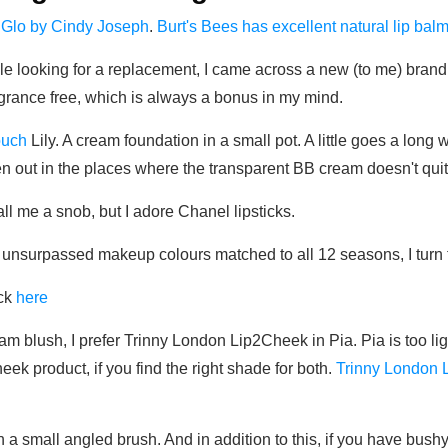
 Glo by Cindy Joseph
.
Burt's Bees has excellent natural lip bal
le looking for a replacement, I came across a new (to me) brand
fragrance free, which is always a bonus in my mind.
ouch
Lily. A cream foundation in a small pot. A little goes a long
o even out in the places where the transparent BB cream doesn't qu
 me a snob, but I adore Chanel lipsticks.
 unsurpassed makeup colours matched to all 12 seasons, I turn t
ick
here
m blush, I prefer Trinny London Lip2Cheek in Pia. Pia is too ligh
eek product, if you find the right shade for both.
Trinny London 
th a small angled brush. And in addition to this, if you have bushy