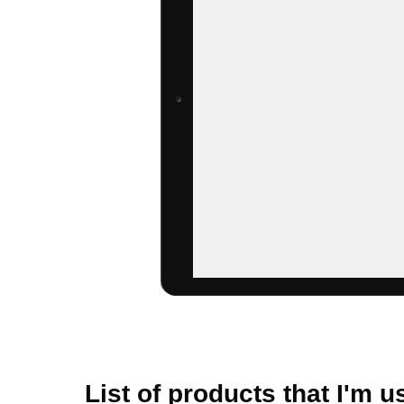
List of products that I'm us