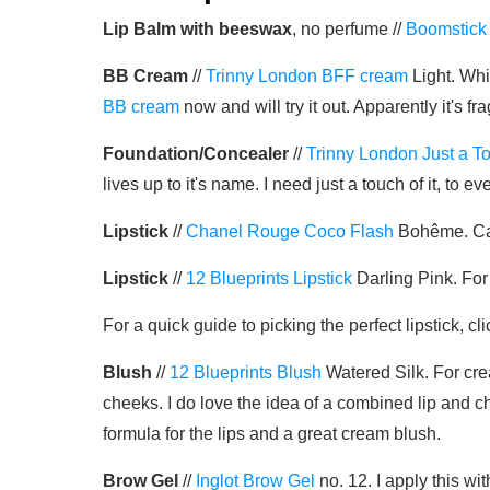
Lip Balm with beeswax
, no perfume //
Boomstick
BB Cream
//
Trinny London BFF cream
Light. Whi
BB cream
now and will try it out. Apparently it's 
Foundation/Concealer
//
Trinny London Just a T
lives up to it's name. I need just a touch of it, t
Lipstick
//
Chanel Rouge Coco Flash
Bohême. Call
Lipstick
//
12 Blueprints Lipstick
Darling Pink. For
For a quick guide to picking the perfect lipstick, cl
Blush
//
12 Blueprints Blush
Watered Silk. For crea
cheeks. I do love the idea of a combined lip and ch
formula for the lips and a great cream blush.
Brow Gel
//
Inglot Brow Gel
no. 12. I apply this wi