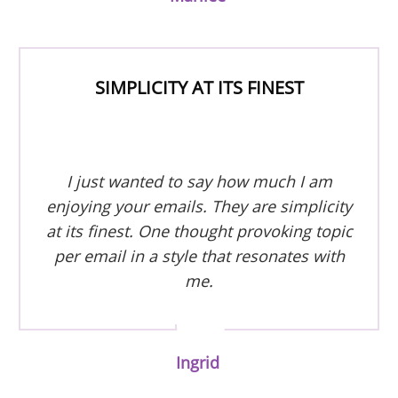
SIMPLICITY AT ITS FINEST
I just wanted to say how much I am
enjoying your emails. They are simplicity
at its finest. One thought provoking topic
per email in a style that resonates with
me.
Ingrid