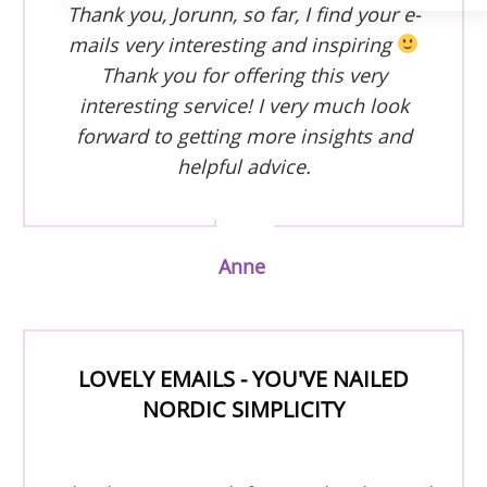
Thank you, Jorunn, so far, I find your e-
mails very interesting and inspiring
Thank you for offering this very
interesting service! I very much look
forward to getting more insights and
helpful advice.
Anne
LOVELY EMAILS - YOU'VE NAILED
NORDIC SIMPLICITY