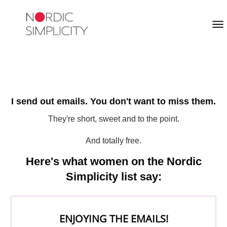
I send out emails. You don't want to miss them.
They're short, sweet and to the point.
And totally free.
Here's what women on the Nordic
Simplicity list say:
ENJOYING THE EMAILS!