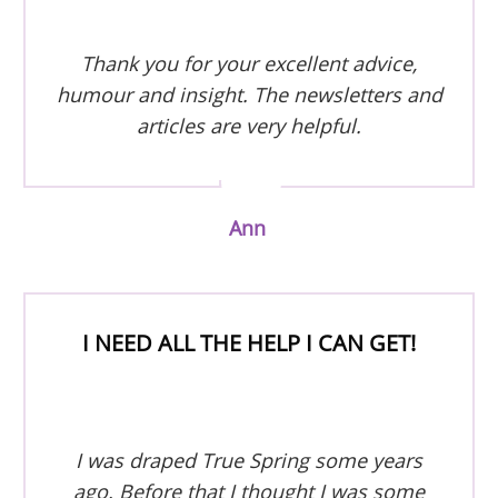
Thank you for your excellent advice,
humour and insight. The newsletters and
articles are very helpful.
Ann
I NEED ALL THE HELP I CAN GET!
I was draped True Spring some years
ago. Before that I thought I was some