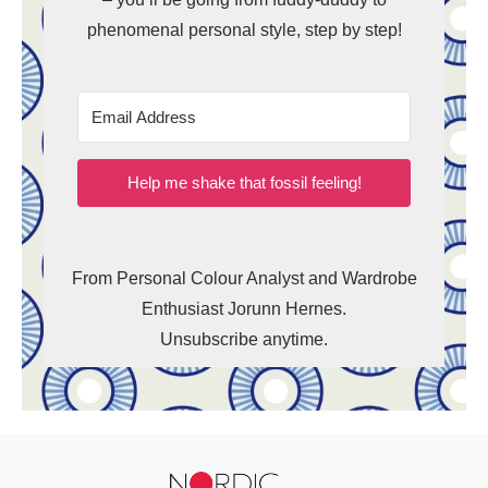
phenomenal personal style, step by step!
Help me shake that fossil feeling!
From Personal Colour Analyst and Wardrobe
Enthusiast Jorunn Hernes.
Unsubscribe anytime.