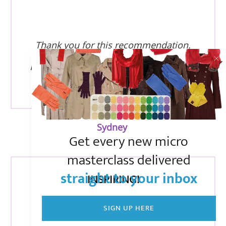
Thank you for this recommendation.
I am new to the lists, and enjoying your
emails!
Sydney
Get every new micro
masterclass delivered
straight to your inbox
INSPIRING!
SIGN UP HERE