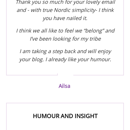
Thank you so much for your lovely email
and - with true Nordic simplicity- I think
you have nailed it.
I think we all like to feel we “belong” and
I’ve been looking for my tribe
I am taking a step back and will enjoy
your blog. I already like your humour.
Ailsa
HUMOUR AND INSIGHT