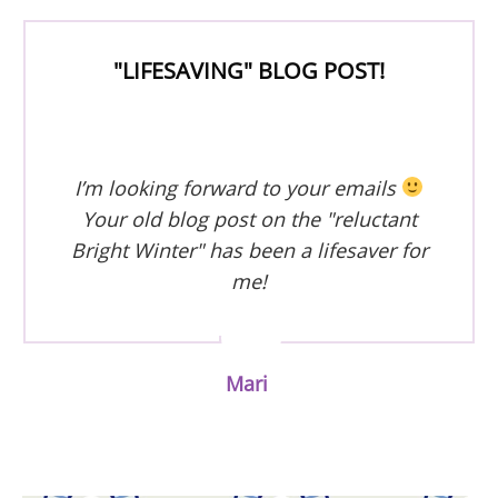
"LIFESAVING" BLOG POST!
I’m looking forward to your emails
Your old blog post on the "reluctant
Bright Winter" has been a lifesaver for
me!
Mari