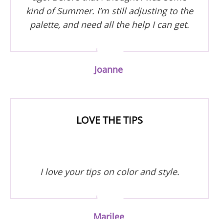
kind of Summer. I’m still adjusting to the
palette, and need all the help I can get.
Joanne
LOVE THE TIPS
I love your tips on color and style.
Marilee