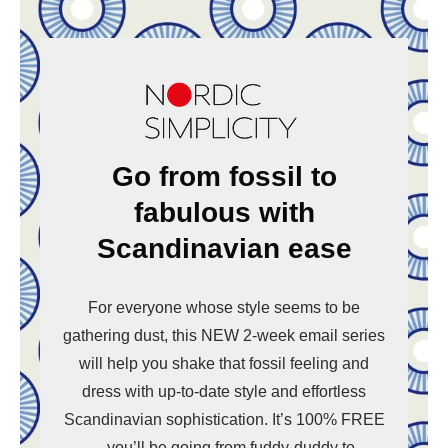
Go from fossil to
fabulous with
Scandinavian ease
For everyone whose style seems to be
gathering dust, this NEW 2-week email series
will help you shake that fossil feeling and
dress with up-to-date style and effortless
Scandinavian sophistication. It’s 100% FREE
– you’ll be going from fuddy-duddy to