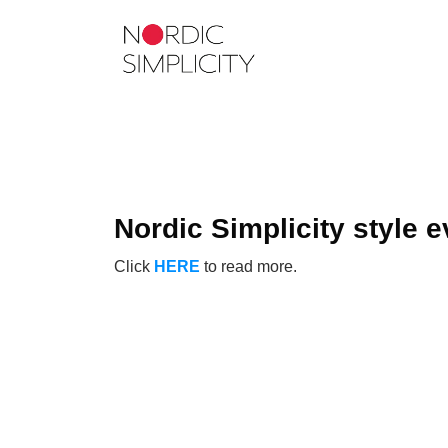
Nordic Simplicity style e
Click
HERE
to read more.