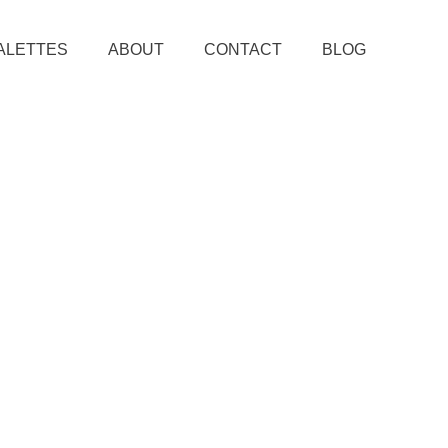
ALETTES
ABOUT
CONTACT
BLOG