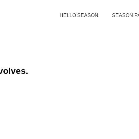
HELLO SEASON!
SEASON P
volves.