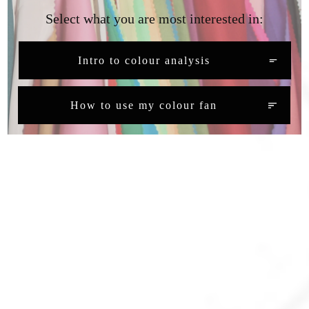
Select what you are most interested in:
Intro to colour analysis
How to use my colour fan
Bella, Bright Spring, USA