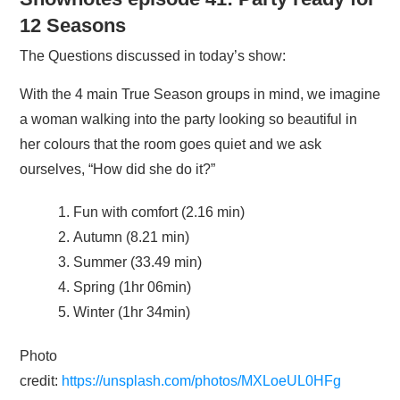
12 Seasons
The Questions discussed in today’s show:
With the 4 main True Season groups in mind, we imagine
a woman walking into the party looking so beautiful in
her colours that the room goes quiet and we ask
ourselves, “How did she do it?”
Fun with comfort (2.16 min)
Autumn (8.21 min)
Summer (33.49 min)
Spring (1hr 06min)
Winter (1hr 34min)
Photo
credit:
https://unsplash.com/photos/MXLoeUL0HFg