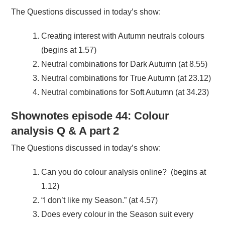
The Questions discussed in today’s show:
Creating interest with Autumn neutrals colours
(begins at 1.57)
Neutral combinations for Dark Autumn (at 8.55)
Neutral combinations for True Autumn (at 23.12)
Neutral combinations for Soft Autumn (at 34.23)
Shownotes episode 44: Colour
analysis Q & A part 2
The Questions discussed in today’s show:
Can you do colour analysis online? (begins at
1.12)
“I don’t like my Season.” (at 4.57)
Does every colour in the Season suit every