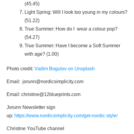
(45.45)
Light Spring: Will I look too young in my colours?
(51.22)
True Summer: How do I wear a colour pop?
(54.27)
True Summer: Have I become a Soft Summer
with age? (1.00)
Photo credit:
Vadim Bogulov on Unsplash
Email: jorunn@nordicsimplicity.com
Email: christine@12blueprints.com
Jorunn Newsletter sign
up:
https://www.nordicsimplicity.com/get-nordic-style/
Christine YouTube channel