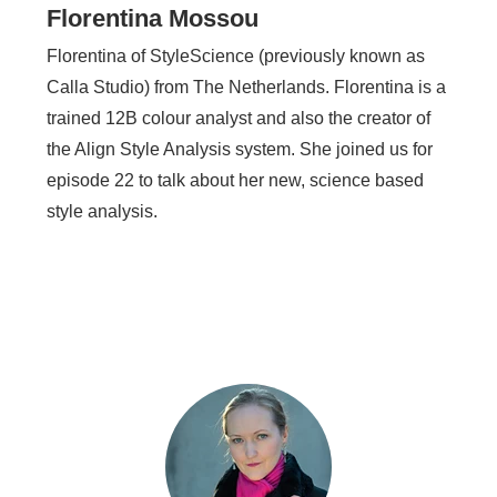
Florentina Mossou
Florentina of StyleScience (previously known as
Calla Studio) from The Netherlands. Florentina is a
trained 12B colour analyst and also the creator of
the Align Style Analysis system. She joined us for
episode 22 to talk about her new, science based
style analysis.