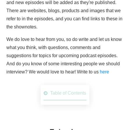
and new episodes will be added as they're published.
There are websites, blogs, products and images that we
refer to in the episodes, and you can find links to these in
the shownotes.
We do love to hear from you, so do write and let us know
what you think, with questions, comments and
suggestions for topics for upcoming podcast episodes.
And do you know of some interesting people we should
interview? We would love to hear! Write to us
here
Table of Contents