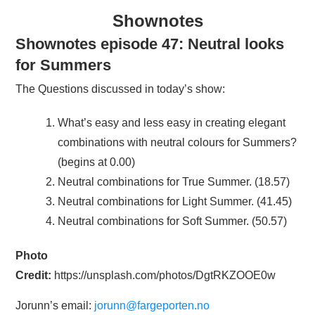
Shownotes
Shownotes episode 47: Neutral looks
for Summers
The Questions discussed in today’s show:
What’s easy and less easy in creating elegant
combinations with neutral colours for Summers?
(begins at 0.00)
Neutral combinations for True Summer. (18.57)
Neutral combinations for Light Summer. (41.45)
Neutral combinations for Soft Summer. (50.57)
Photo
Credit:
https://unsplash.com/photos/DgtRKZOOE0w
Jorunn’s email:
jorunn@fargeporten.no