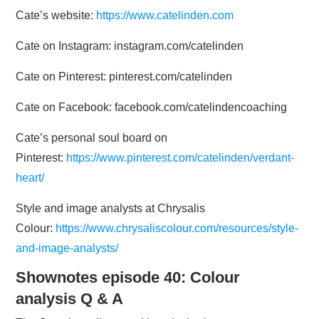
Cate’s website:
https://www.catelinden.com
Cate on Instagram: instagram.com/catelinden
Cate on Pinterest: pinterest.com/catelinden
Cate on Facebook: facebook.com/catelindencoaching
Cate’s personal soul board on
Pinterest:
https://www.pinterest.com/catelinden/verdant-
heart/
Style and image analysts at Chrysalis
Colour:
https://www.chrysaliscolour.com/resources/style-
and-image-analysts/
Shownotes episode 40: Colour
analysis Q & A