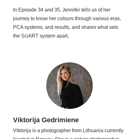
In Episode 34 and 35, Jennifer tells us of her
journey to know her colours through various eras,
PCA systems, and results, and shares what sets
the SciART system apart.
Viktorija Gedrimiene
Viktorija is a photographer from Lithuania currently