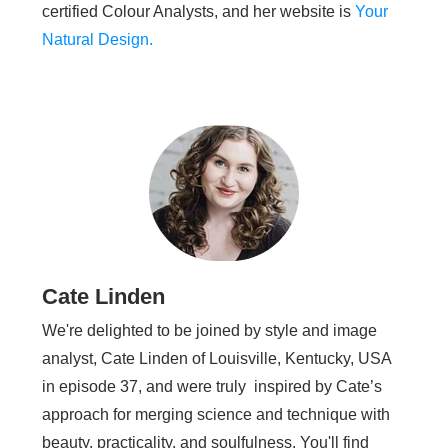
certified Colour Analysts, and her website is
Your
Natural Design.
Cate Linden
We're delighted to be joined by style and image
analyst, Cate Linden of Louisville, Kentucky, USA
in episode 37, and were truly inspired by Cate’s
approach for merging science and technique with
beauty, practicality, and soulfulness. You'll find