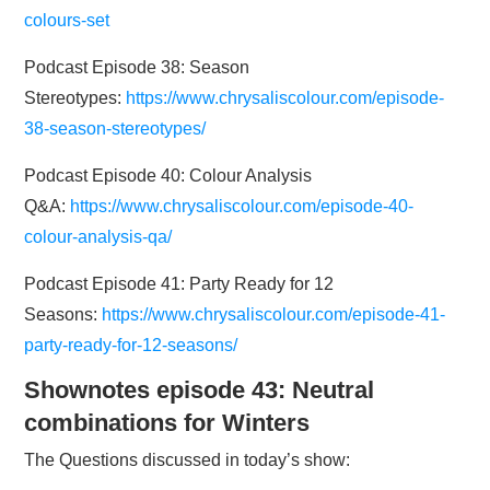
colours-set
Podcast Episode 38: Season
Stereotypes:
https://www.chrysaliscolour.com/episode-
38-season-stereotypes/
Podcast Episode 40: Colour Analysis
Q&A:
https://www.chrysaliscolour.com/episode-40-
colour-analysis-qa/
Podcast Episode 41: Party Ready for 12
Seasons:
https://www.chrysaliscolour.com/episode-41-
party-ready-for-12-seasons/
Shownotes episode 43: Neutral
combinations for Winters
The Questions discussed in today’s show: