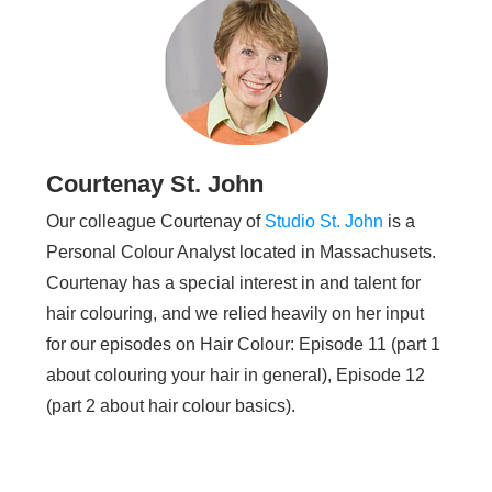
Courtenay St. John
Our colleague Courtenay of
Studio St. John
is a
Personal Colour Analyst located in Massachusets.
Courtenay has a special interest in and talent for
hair colouring, and we relied heavily on her input
for our episodes on Hair Colour: Episode 11 (part 1
about colouring your hair in general), Episode 12
(part 2 about hair colour basics).