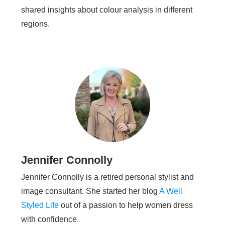
shared insights about colour analysis in different
regions.
Jennifer Connolly
Jennifer Connolly is a retired personal stylist and
image consultant. She started her blog
A Well
Styled Life
out of a passion to help women dress
with confidence.