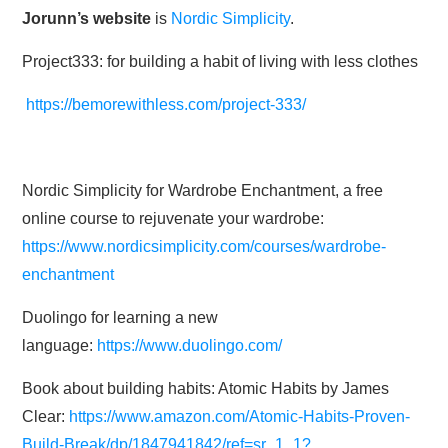
Jorunn’s website
is
Nordic Simplicity
.
Project333: for building a habit of living with less clothes
https://bemorewithless.com/project-333/
Nordic Simplicity for Wardrobe Enchantment, a free
online course to rejuvenate your wardrobe:
https://www.nordicsimplicity.com/courses/wardrobe-
enchantment
Duolingo for learning a new
language:
https://www.duolingo.com/
Book about building habits: Atomic Habits by James
Clear:
https://www.amazon.com/Atomic-Habits-Proven-
Build-Break/dp/1847941842/ref=sr_1_1?