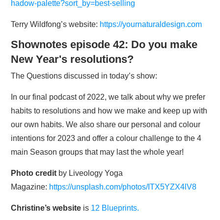
hadow-palette?sort_by=best-selling
Terry Wildfong’s website:
https://yournaturaldesign.com
Shownotes episode 42: Do you make
New Year's resolutions?
The Questions discussed in today’s show:
In our final podcast of 2022, we talk about why we prefer
habits to resolutions and how we make and keep up with
our own habits. We also share our personal and colour
intentions for 2023 and offer a colour challenge to the 4
main Season groups that may last the whole year!
Photo credit
by Liveology Yoga
Magazine:
https://unsplash.com/photos/ITX5YZX4lV8
Christine’s website
is
12 Blueprints.