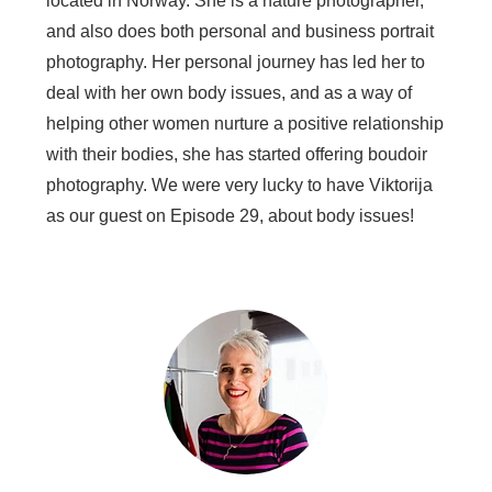
located in Norway. She is a nature photographer,
and also does both personal and business portrait
photography. Her personal journey has led her to
deal with her own body issues, and as a way of
helping other women nurture a positive relationship
with their bodies, she has started offering boudoir
photography. We were very lucky to have Viktorija
as our guest on Episode 29, about body issues!