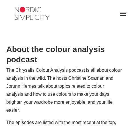
About the colour analysis
podcast
The Chrysalis Colour Analysis podcast is all about colour
analysis in the wild. The hosts Christine Scaman and
Jorunn Hernes talk about topics related to colour
analysis and how to use colours to make your days
brighter, your wardrobe more enjoyable, and your life
easier.
The episodes are listed with the most recent at the top,