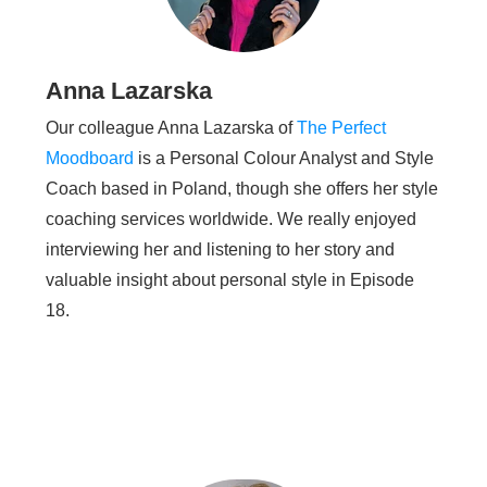
Anna Lazarska
Our colleague Anna Lazarska of
The Perfect
Moodboard
is a Personal Colour Analyst and Style
Coach based in Poland, though she offers her style
coaching services worldwide. We really enjoyed
interviewing her and listening to her story and
valuable insight about personal style in Episode
18.