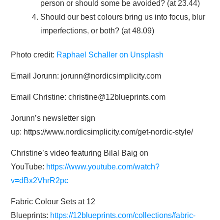
person or should some be avoided? (at 23.44)
Should our best colours bring us into focus, blur
imperfections, or both? (at 48.09)
Photo credit:
Raphael Schaller on Unsplash
Email Jorunn: jorunn@nordicsimplicity.com
Email Christine: christine@12blueprints.com
Jorunn’s newsletter sign
up: https://www.nordicsimplicity.com/get-nordic-style/
Christine’s video featuring Bilal Baig on
YouTube:
https://www.youtube.com/watch?
v=dBx2VhrR2pc
Fabric Colour Sets at 12
Blueprints:
https://12blueprints.com/collections/fabric-