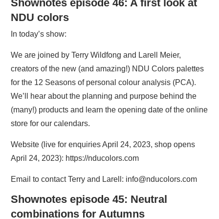
Shownotes episode 46: A first look at
NDU colors
In today’s show:
We are joined by Terry Wildfong and Larell Meier,
creators of the new (and amazing!) NDU Colors palettes
for the 12 Seasons of personal colour analysis (PCA).
We’ll hear about the planning and purpose behind the
(many!) products and learn the opening date of the online
store for our calendars.
Website (live for enquiries April 24, 2023, shop opens
April 24, 2023): https://nducolors.com
Email to contact Terry and Larell: info@nducolors.com
Shownotes episode 45: Neutral
combinations for Autumns