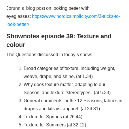
Jorunn’s blog post on looking better with
eyeglasses:
https://www.nordicsimplicity.com/3-tricks-to-
look-better/
Shownotes episode 39: Texture and
colour
The Questions discussed in today’s show:
Broad categories of texture, including weight,
weave, drape, and shine. (at 1.34)
Why does texture matter, adapting to our
Season, and texture ‘stereotypes’. (at 5.33)
General comments for the 12 Seasons, fabrics in
drapes and kits vs. apparel. (at 24.31)
Texture for Springs (at 26.44)
Texture for Summers (at 32.12)