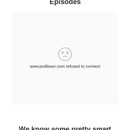
Episodes
We know some pretty smart