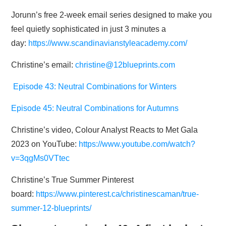
Jorunn’s free 2-week email series designed to make you
feel quietly sophisticated in just 3 minutes a
day:
https://www.scandinavianstyleacademy.com/
Christine’s email:
christine@12blueprints.com
Episode 43: Neutral Combinations for Winters
Episode 45: Neutral Combinations for Autumns
Christine’s video, Colour Analyst Reacts to Met Gala
2023 on YouTube:
https://www.youtube.com/watch?
v=3qgMs0VTtec
Christine’s True Summer Pinterest
board:
https://www.pinterest.ca/christinescaman/true-
summer-12-blueprints/