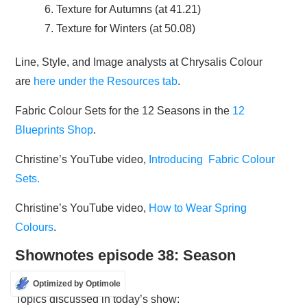
Texture for Autumns (at 41.21)
Texture for Winters (at 50.08)
Line, Style, and Image analysts at Chrysalis Colour
are
here under the Resources tab
.
Fabric Colour Sets for the 12 Seasons in the
12
Blueprints Shop
.
Christine’s YouTube video,
Introducing Fabric Colour
Sets.
Christine’s YouTube video,
How to Wear Spring
Colours
.
Shownotes episode 38: Season
stereotypes
Optimized by Optimole
Topics discussed in today’s show: