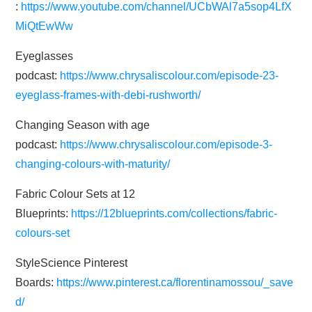
:
https://www.youtube.com/channel/UCbWAl7a5sop4LfX
MiQtEwWw
Eyeglasses
podcast:
https://www.chrysaliscolour.com/episode-23-
eyeglass-frames-with-debi-rushworth/
Changing Season with age
podcast:
https://www.chrysaliscolour.com/episode-3-
changing-colours-with-maturity/
Fabric Colour Sets at 12
Blueprints:
https://12blueprints.com/collections/fabric-
colours-set
StyleScience Pinterest
Boards:
https://www.pinterest.ca/florentinamossou/_save
d/