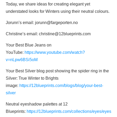
Today, we share ideas for creating elegant yet
understated looks for Winters using their neutral colours.
Jorunn’s email: jorunn@fargeporten.no
Christine’s email: christine@12blueprints.com
Your Best Blue Jeans on
YouTube:
https://www.youtube.com/watch?
v=nLpw6BSi5oM
Your Best Silver blog post showing the spider ring in the
Silver: True Winter to Brights
image:
https://12blueprints.com/blogs/blog/your-best-
silver
Neutral eyeshadow palettes at 12
Blueprints:
https://12blueprints.com/collections/eyes/eyes