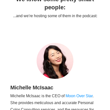
people:
...and we're hosting some of them in the podcast:
Michelle McIsaac
Michelle McIsaac is the CEO of
Moon Over Star
.
She provides meticulous and accurate Personal
Color Consulting services, and the resources for