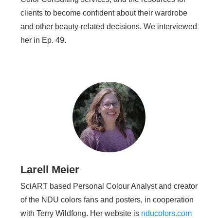
clients to become confident about their wardrobe
and other beauty-related decisions. We interviewed
her in Ep. 49.
Larell Meier
SciART based Personal Colour Analyst and creator
of the NDU colors fans and posters, in cooperation
with Terry Wildfong. Her website is
nducolors.com