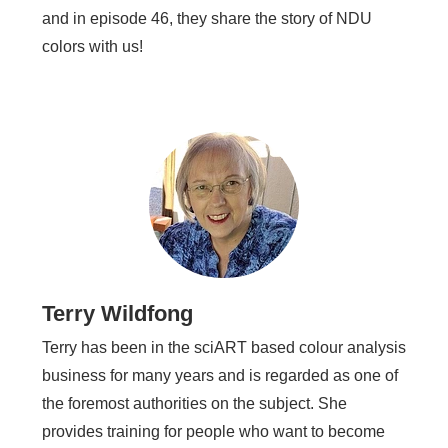
and in episode 46, they share the story of NDU
colors with us!
Terry Wildfong
Terry has been in the sciART based colour analysis
business for many years and is regarded as one of
the foremost authorities on the subject. She
provides training for people who want to become