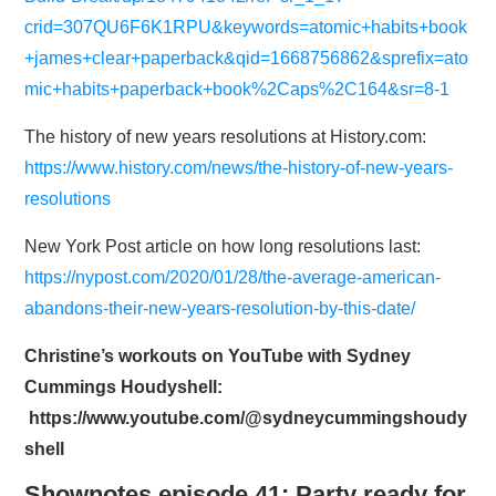
crid=307QU6F6K1RPU&keywords=atomic+habits+book
+james+clear+paperback&qid=1668756862&sprefix=ato
mic+habits+paperback+book%2Caps%2C164&sr=8-1
The history of new years resolutions at History.com:
https://www.history.com/news/the-history-of-new-years-
resolutions
New York Post article on how long resolutions last:
https://nypost.com/2020/01/28/the-average-american-
abandons-their-new-years-resolution-by-this-date/
Christine’s workouts on YouTube with Sydney
Cummings Houdyshell:
https://www.youtube.com/@sydneycummingshoudy
shell
Shownotes episode 41: Party ready for