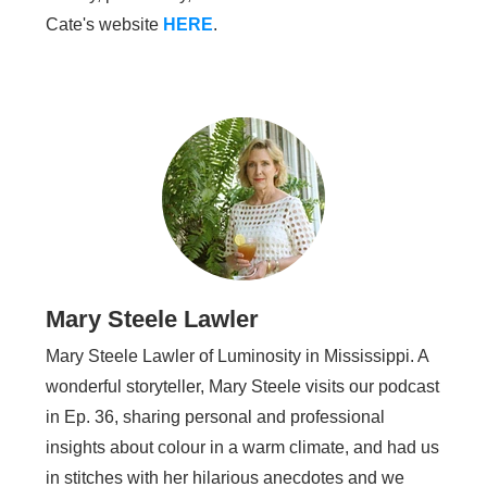
Cate's website
HERE
.
Mary Steele Lawler
Mary Steele Lawler of Luminosity in Mississippi. A
wonderful storyteller, Mary Steele visits our podcast
in Ep. 36, sharing personal and professional
insights about colour in a warm climate, and had us
in stitches with her hilarious anecdotes and we