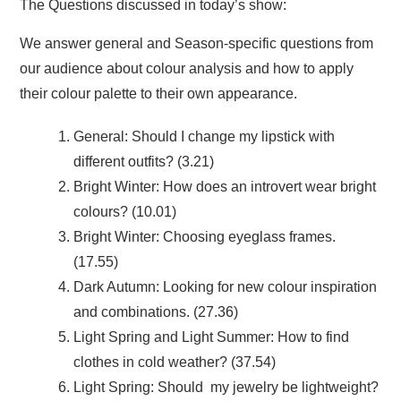
The Questions discussed in today’s show:
We answer general and Season-specific questions from
our audience about colour analysis and how to apply
their colour palette to their own appearance.
General: Should I change my lipstick with
different outfits? (3.21)
Bright Winter: How does an introvert wear bright
colours? (10.01)
Bright Winter: Choosing eyeglass frames.
(17.55)
Dark Autumn: Looking for new colour inspiration
and combinations. (27.36)
Light Spring and Light Summer: How to find
clothes in cold weather? (37.54)
Light Spring: Should my jewelry be lightweight?