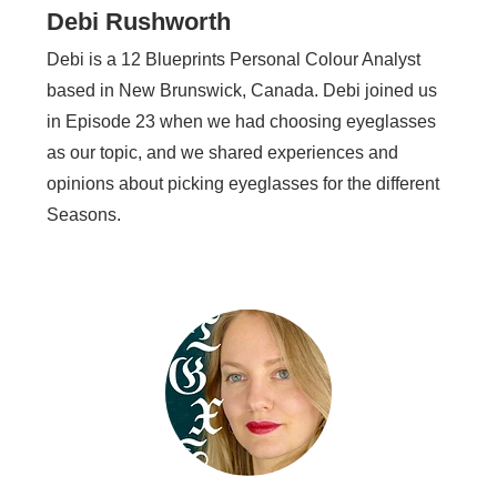
Debi Rushworth
Debi is a 12 Blueprints Personal Colour Analyst
based in New Brunswick, Canada. Debi joined us
in Episode 23 when we had choosing eyeglasses
as our topic, and we shared experiences and
opinions about picking eyeglasses for the different
Seasons.