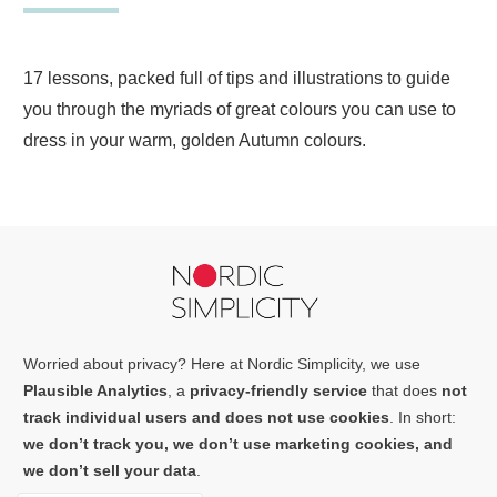
17 lessons, packed full of tips and illustrations to guide
you through the myriads of great colours you can use to
dress in your warm, golden Autumn colours.
Worried about privacy? Here at Nordic Simplicity, we use
Plausible Analytics
, a
privacy-friendly service
that does
not
track individual users and does not use cookies
. In short:
we don’t track you, we don’t use marketing cookies, and
we don’t sell your data
.