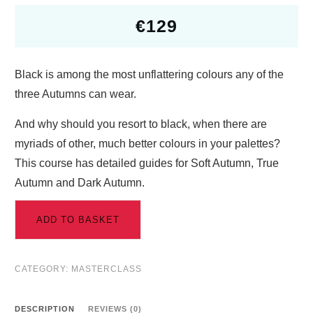
€
129
Black is among the most unflattering colours any of the
three Autumns can wear.
And why should you resort to black, when there are
myriads of other, much better colours in your palettes?
This course has detailed guides for Soft Autumn, True
Autumn and Dark Autumn.
ADD TO BASKET
CATEGORY:
MASTERCLASS
DESCRIPTION
REVIEWS (0)