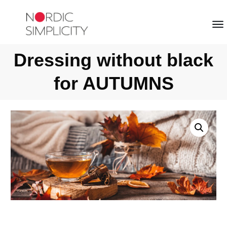
Dressing without black
for AUTUMNS