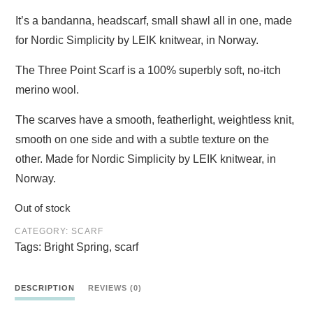
It’s a bandanna, headscarf, small shawl all in one, made
for Nordic Simplicity by LEIK knitwear, in Norway.
The Three Point Scarf is a 100% superbly soft, no-itch
merino wool.
The scarves have a smooth, featherlight, weightless knit,
smooth on one side and with a subtle texture on the
other.
Made for Nordic Simplicity by LEIK knitwear, in
Norway.
Out of stock
CATEGORY:
SCARF
Tags:
Bright Spring
,
scarf
DESCRIPTION
REVIEWS (0)