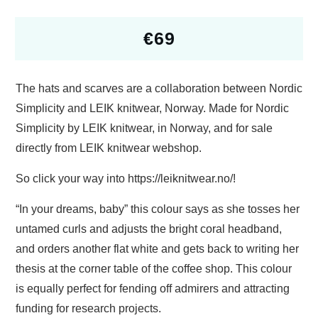
€
69
The hats and scarves are a collaboration between Nordic
Simplicity and LEIK knitwear, Norway. Made for Nordic
Simplicity by LEIK knitwear, in Norway, and for sale
directly from LEIK knitwear webshop.
So click your way into https://leiknitwear.no/!
“In your dreams, baby” this colour says as she tosses her
untamed curls and adjusts the bright coral headband,
and orders another flat white and gets back to writing her
thesis at the corner table of the coffee shop. This colour
is equally perfect for fending off admirers and attracting
funding for research projects.