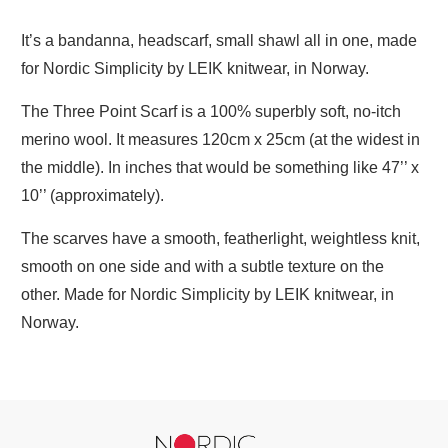
It’s a bandanna, headscarf, small shawl all in one, made
for Nordic Simplicity by LEIK knitwear, in Norway.
The Three Point Scarf is a 100% superbly soft, no-itch
merino wool. It measures 120cm x 25cm (at the widest in
the middle). In inches that would be something like 47’’ x
10’’ (approximately).
The scarves have a smooth, featherlight, weightless knit,
smooth on one side and with a subtle texture on the
other.
Made for Nordic Simplicity by LEIK knitwear, in
Norway.