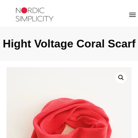
Hight Voltage Coral Scarf