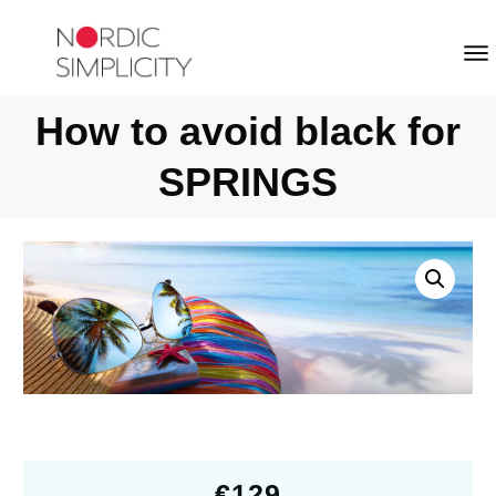
How to avoid black for
SPRINGS
€
129