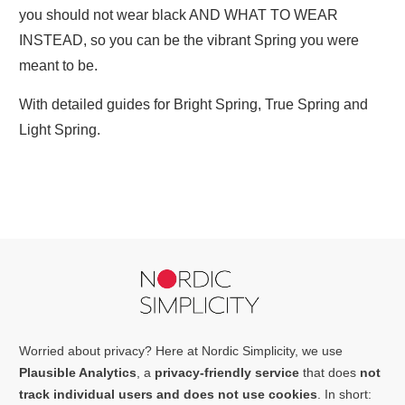
you should not wear black AND WHAT TO WEAR
INSTEAD, so you can be the vibrant Spring you were
meant to be.
With detailed guides for Bright Spring, True Spring and
Light Spring.
Worried about privacy? Here at Nordic Simplicity, we use
Plausible Analytics
, a
privacy-friendly service
that does
not
track individual users and does not use cookies
. In short: