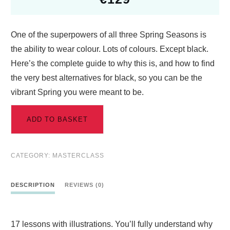
One of the superpowers of all three Spring Seasons is
the ability to wear colour. Lots of colours. Except black.
Here’s the complete guide to why this is, and how to find
the very best alternatives for black, so you can be the
vibrant Spring you were meant to be.
ADD TO BASKET
CATEGORY:
MASTERCLASS
DESCRIPTION
REVIEWS (0)
17 lessons with illustrations. You’ll fully understand why