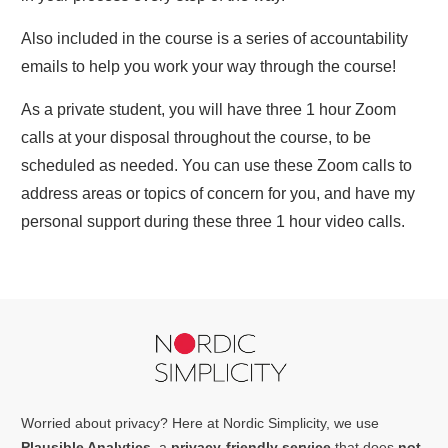
Also included in the course is a series of accountability
emails to help you work your way through the course!
As a private student, you will have three 1 hour Zoom
calls at your disposal throughout the course, to be
scheduled as needed. You can use these Zoom calls to
address areas or topics of concern for you, and have my
personal support during these three 1 hour video calls.
Worried about privacy? Here at Nordic Simplicity, we use
Plausible Analytics
, a
privacy-friendly service
that does
not