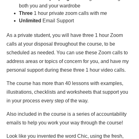
both you and your wardrobe
Three
1 hour private zoom calls with me
Unlimited
Email Support
As a private student, you will have three 1 hour Zoom
calls at your disposal throughout the course, to be
scheduled as needed. You can use these Zoom calls to
address areas or topics of concern for you, and have my
personal support during these three 1 hour video calls.
The course has more than 40 lessons with examples,
illustrations, checklists and worksheets that support you
in your process every step of the way.
Also included in the course is a series of accountability
emails to help you work your way through the course!
Look like you invented the word Chic, using the fresh,