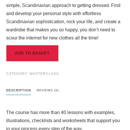
simple, Scandinavian approach to getting dressed. Find
and develop your personal style with effortless
Scandinavian sophistication, rock your life, and create a
wardrobe that makes you so happy, you don’t need to
scour the internet for new clothes all the time!
ADD TO BASKET
CATEGORY:
MASTERCLASS
DESCRIPTION
REVIEWS (0)
The course has more than 40 lessons with examples,
illustrations, checklists and worksheets that support you
in your process every step of the way.