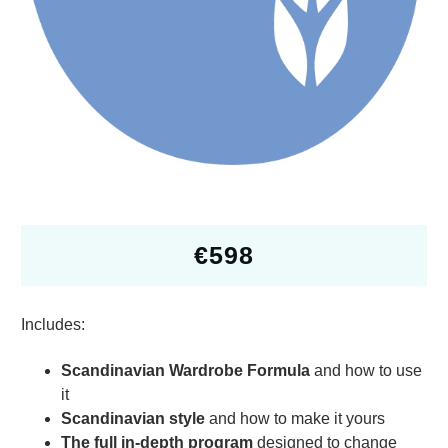
€
598
Includes:
Scandinavian Wardrobe Formula
and how to use
it
Scandinavian style
and how to make it yours
The full in-depth program
designed to change