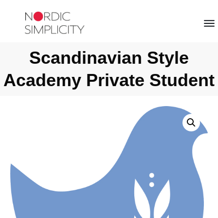
Scandinavian Style
Academy Private Student