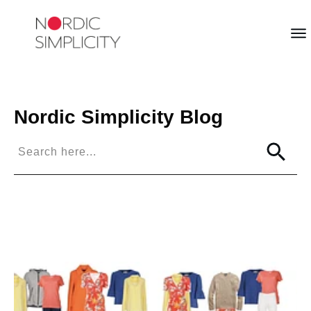
Nordic Simplicity
Blog