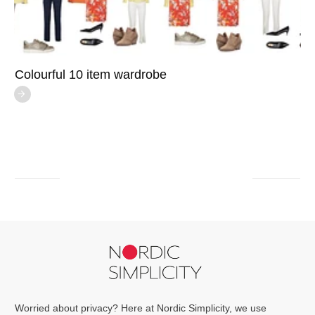
Colourful 10 item wardrobe
Worried about privacy? Here at Nordic Simplicity, we use