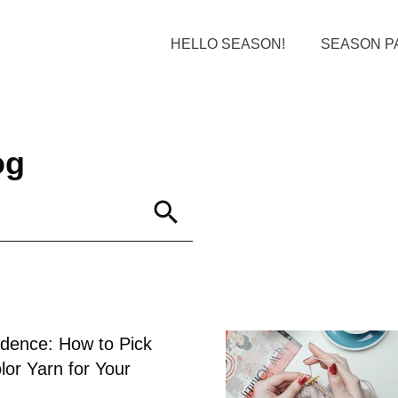
HELLO SEASON!
SEASON P
og
idence: How to Pick
lor Yarn for Your