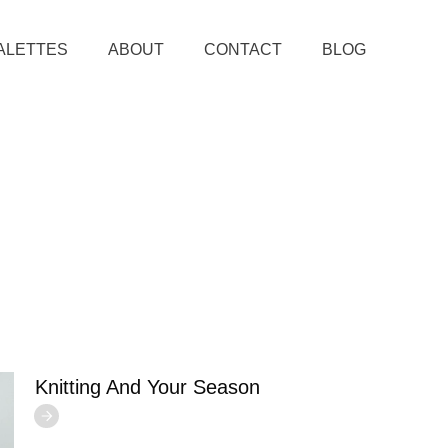
ALETTES
ABOUT
CONTACT
BLOG
Knitting And Your Season