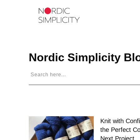
Nordic Simplicity
Bl
Knit with Conf
the Perfect Co
Next Project