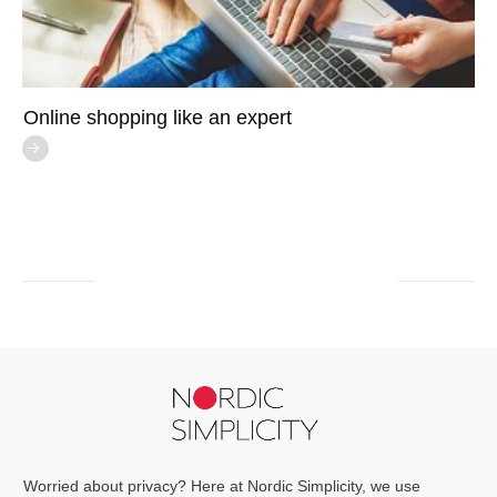
Online shopping like an expert
Worried about privacy? Here at Nordic Simplicity, we use