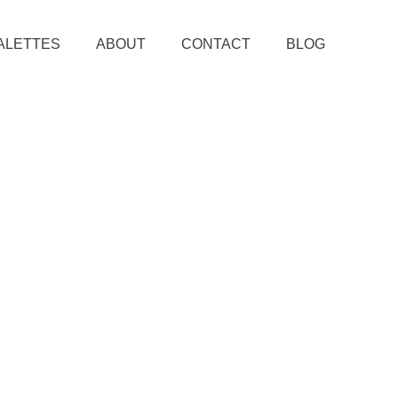
ALETTES
ABOUT
CONTACT
BLOG