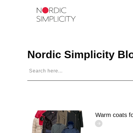
Nordic Simplicity
Bl
Warm coats fo