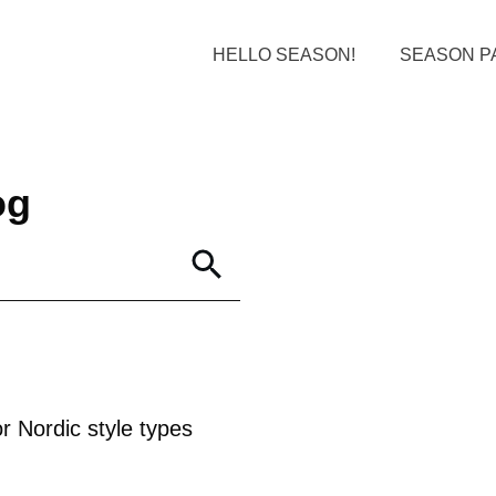
HELLO SEASON!
SEASON P
og
r Nordic style types