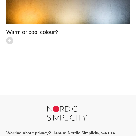
Warm or cool colour?
Worried about privacy? Here at Nordic Simplicity, we use