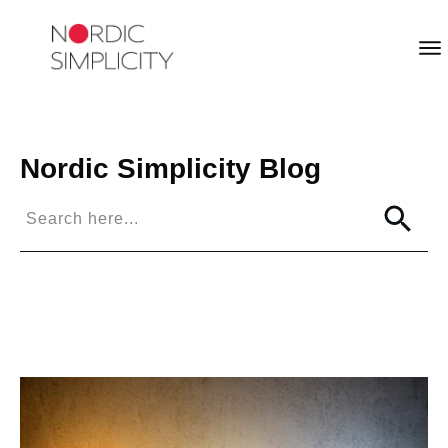
Nordic Simplicity
Blog